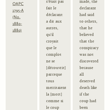
s'était pas
made, the
OAPC
fait le
declarant
1795-A
déclarant
had said
(No.
a dit aux
to others,
1880-
autres,
that he
1880)
qu'il
believed
croyait
that the
que le
conspiracy
complot
was not
ne se
discovered
[découvrit]
because
parceque
all
tous
deserved
merritaient
death like
la [mort]
if the
comme si
coup had
le coup
been