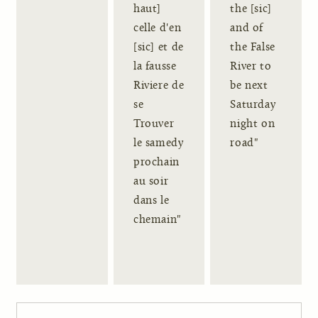
haut]
the [sic]
celle d'en
and of
[sic] et de
the False
la fausse
River to
Riviere de
be next
se
Saturday
Trouver
night on
le samedy
road"
prochain
au soir
dans le
chemain"