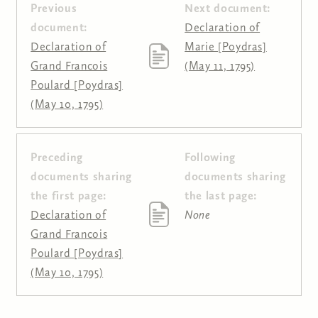
Previous
Next document:
document:
Declaration of
Declaration of
Marie [Poydras]
Grand Francois
(May 11, 1795)
Poulard [Poydras]
(May 10, 1795)
Preceding
Following
Pages
documents sharing
documents sharing
the first page:
the last page:
Declaration of
None
Grand Francois
Poulard [Poydras]
(May 10, 1795)