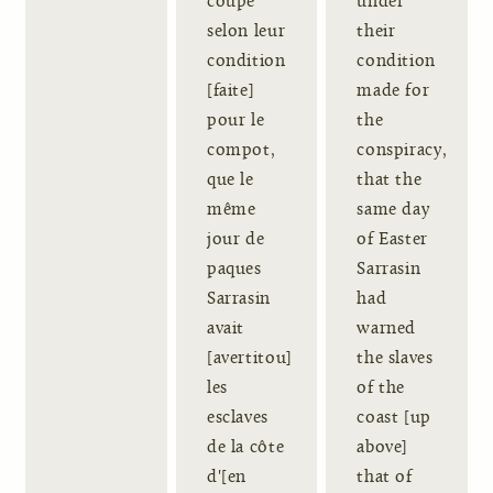
coupé
under
selon leur
their
condition
condition
[faite]
made for
pour le
the
compot,
conspiracy,
que le
that the
même
same day
jour de
of Easter
paques
Sarrasin
Sarrasin
had
avait
warned
[avertitou]
the slaves
les
of the
esclaves
coast [up
de la côte
above]
d'[en
that of