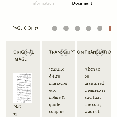
Information
Document
(active tab)
Primary tabs
1
2
3
4
5
6
PAGE 6 OF 17
ORIGINAL
TRANSCRIPTION
TRANSLATION
IMAGE
"ensuite
"then to
d'être
be
massacrer
massacred
eux
themselves
même &
and that
que le
the coup
PAGE
coup ne
was not
72