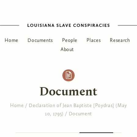
Home
Documents
People
Places
Research
About
Document
Home
/
Declaration of Jean Baptiste [Poydras] (May
10, 1795)
/
Document
You are here