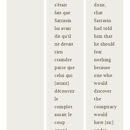
s'était
done,
fait que
that
Sarrasin
Sarrasin
lui avait
had told
dit qu'il
him that
ne devait
he should
rien
fear
craindre
nothing
parce que
because
celui qui
one who
[serait]
would
découvrir
discover
le
the
complot
conspiracy
aurait le
would
coup
have [sic]