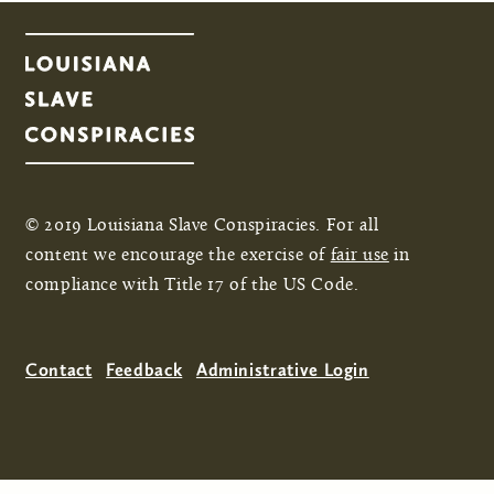
© 2019 Louisiana Slave Conspiracies. For all
content we encourage the exercise of
fair use
in
compliance with Title 17 of the US Code.
Contact
Feedback
Administrative Login