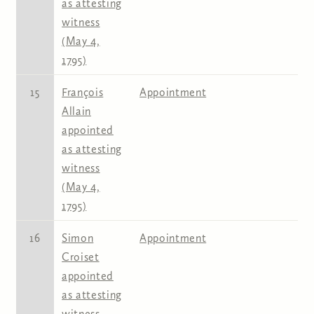
as attesting
witness
(May 4,
1795)
15
François
Appointment
Allain
appointed
as attesting
witness
(May 4,
1795)
16
Simon
Appointment
Croiset
appointed
as attesting
witness