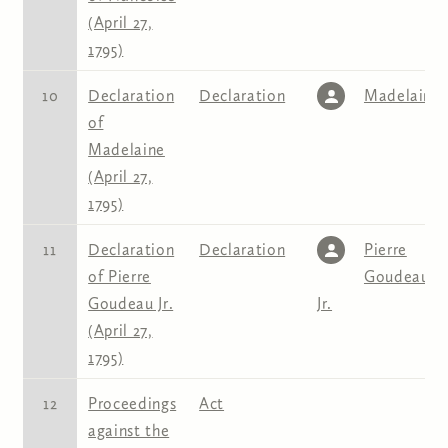
(April 27,
1795)
10
Declaration
Declaration
Madelaine
of
Madelaine
(April 27,
1795)
11
Declaration
Declaration
Pierre
of Pierre
Goudeau
Goudeau Jr.
Jr.
(April 27,
1795)
12
Proceedings
Act
against the