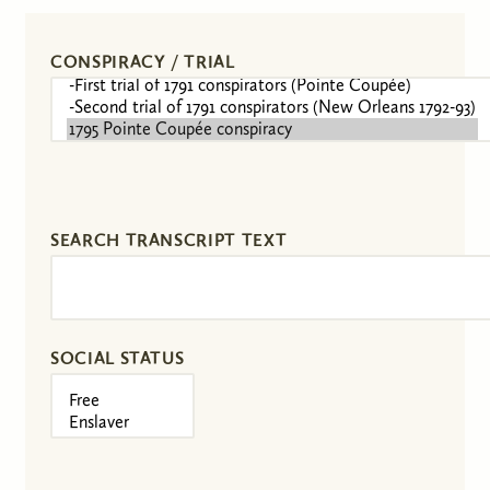
CONSPIRACY / TRIAL
SEARCH TRANSCRIPT TEXT
SOCIAL STATUS