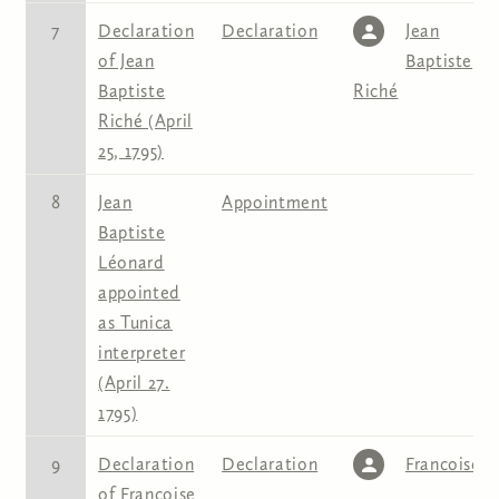
7
Declaration
Declaration
Jean
of Jean
Baptiste
Baptiste
Riché
Riché (April
25, 1795)
8
Jean
Appointment
Baptiste
Léonard
appointed
as Tunica
interpreter
(April 27.
1795)
9
Declaration
Declaration
Francoise
of Francoise