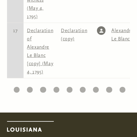
(May 4,
1795)
17
Declaration
Declaration
Alexandre
of
(copy)
Le Blanc
Alexandre
Le Blanc
[copy] (May
4, 1795)
10
11
12
13
14
15
16
17
18
19
2
Pages