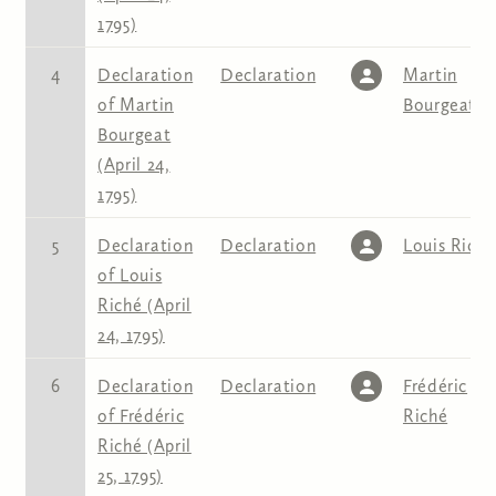
1795)
4
Declaration
Declaration
Martin
of Martin
Bourgeat
Bourgeat
(April 24,
1795)
5
Declaration
Declaration
Louis Riché
of Louis
Riché (April
24, 1795)
6
Declaration
Declaration
Frédéric
of Frédéric
Riché
Riché (April
25, 1795)