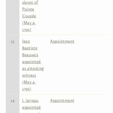
slaves of
Pointe
Coupée
(May 4,
1795)
13
Jean
Appointment
Baptiste
Beauvais
appointed
as attesting
witness
(May 4,
1795)
14
J. Jarreau
Appointment
appointed