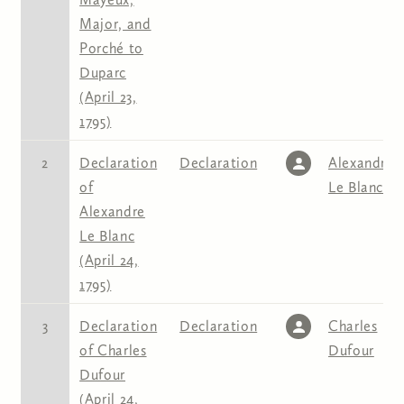
Major, and
Porché to
Duparc
(April 23,
1795)
2
Declaration
Declaration
Alexandre
of
Le Blanc
Alexandre
Le Blanc
(April 24,
1795)
3
Declaration
Declaration
Charles
of Charles
Dufour
Dufour
(April 24,