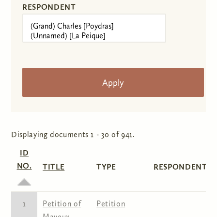
RESPONDENT
Displaying documents 1 - 30 of 941.
ID
NO.
TITLE
TYPE
RESPONDENT(S)
1
Petition of
Petition
Mayeux,