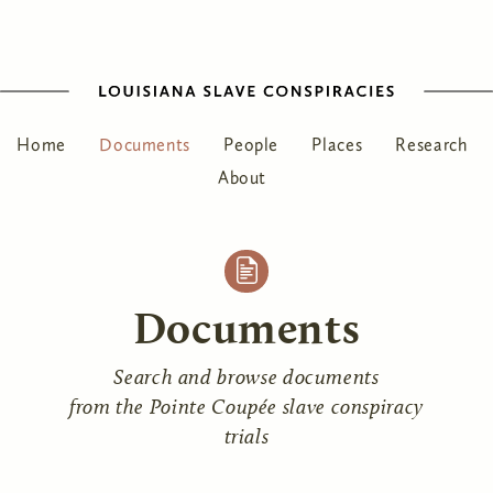
Home
Documents
People
Places
Research
About
Documents
Search and browse documents
from the Pointe Coupée slave conspiracy
trials