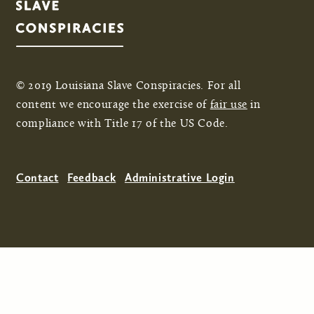
© 2019 Louisiana Slave Conspiracies. For all
content we encourage the exercise of
fair use
in
compliance with Title 17 of the US Code.
Contact
Feedback
Administrative Login