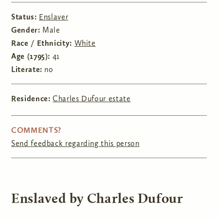
Status:
Enslaver
Gender:
Male
Race / Ethnicity:
White
Age (1795):
41
Literate:
no
Residence:
Charles Dufour estate
COMMENTS?
Send feedback regarding this person
Enslaved by Charles Dufour