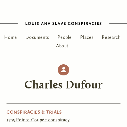
Home
Documents
People
Places
Research
About
Charles Dufour
CONSPIRACIES & TRIALS
1795 Pointe Coupée conspiracy