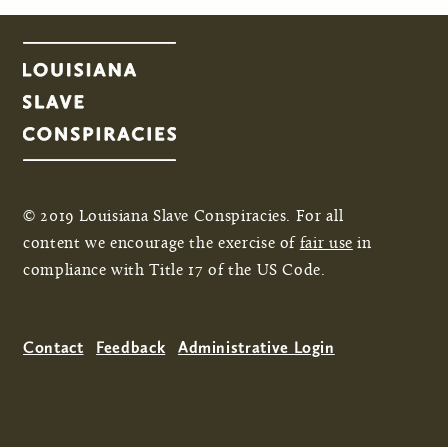
© 2019 Louisiana Slave Conspiracies. For all
content we encourage the exercise of
fair use
in
compliance with Title 17 of the US Code.
Contact
Feedback
Administrative Login