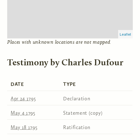
Leaflet
Places with unknown locations are not mapped.
Testimony by Charles Dufour
DATE
TYPE
Apr 24 1795
Declaration
May 4 1795
Statement (copy)
May 18 1795
Ratification