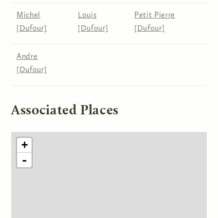
Michel
Louis
Petit Pierre
[Dufour]
[Dufour]
[Dufour]
Andre
[Dufour]
Associated Places
+
-