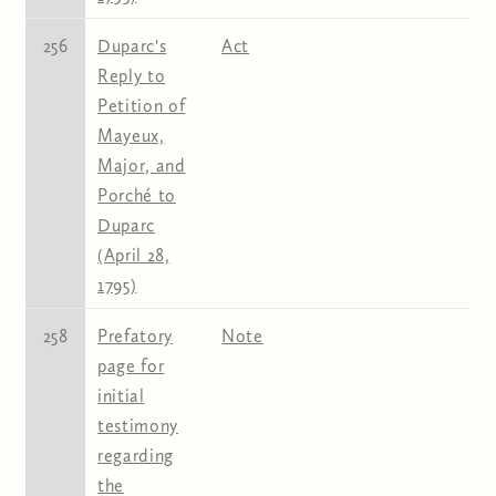
256
Duparc's
Act
Reply to
Petition of
Mayeux,
Major, and
Porché to
Duparc
(April 28,
1795)
258
Prefatory
Note
page for
initial
testimony
regarding
the