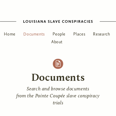
Home
Documents
People
Places
Research
About
Documents
Search and browse documents
from the Pointe Coupée slave conspiracy
trials