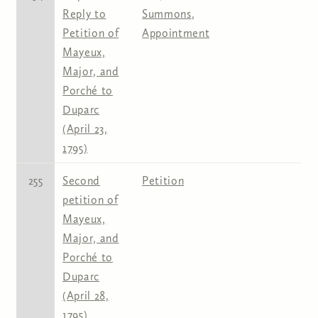
Reply to
Summons
,
Petition of
Appointment
Mayeux,
Major, and
Porché to
Duparc
(April 23,
1795)
255
Second
Petition
petition of
Mayeux,
Major, and
Porché to
Duparc
(April 28,
1795)