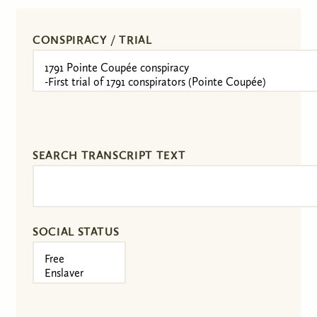
CONSPIRACY / TRIAL
SEARCH TRANSCRIPT TEXT
SOCIAL STATUS