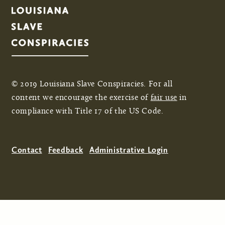
© 2019 Louisiana Slave Conspiracies. For all
content we encourage the exercise of
fair use
in
compliance with Title 17 of the US Code.
Contact
Feedback
Administrative Login