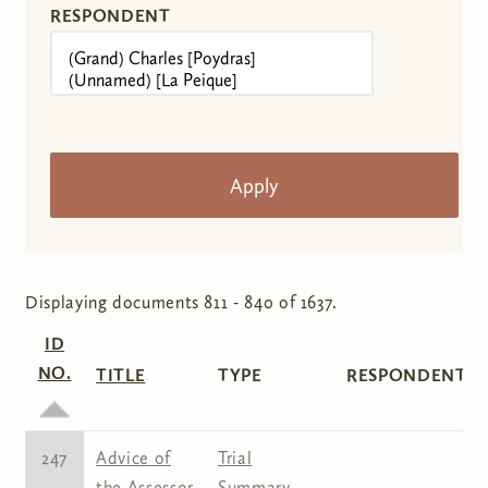
RESPONDENT
Displaying documents 811 - 840 of 1637.
ID
NO.
TITLE
TYPE
RESPONDENT(S
247
Advice of
Trial
the Assessor
Summary