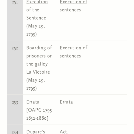
251
Execution
Execution of
of the
sentences
Sentence
(May 29,
1795)
252
Boarding of
Execution of
prisoners on
sentences
the galley
La Victoire
(May 29,
1795)
253
Errata
Errata
[OAPC 1795
1832-1880]
254
Duparc's
Act
,