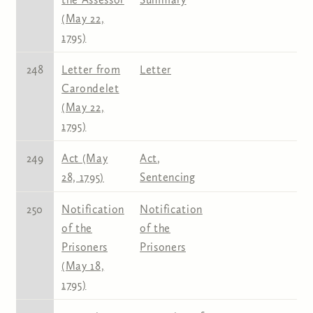
(May 22,
1795)
248
Letter from
Letter
Carondelet
(May 22,
1795)
249
Act (May
Act
,
28, 1795)
Sentencing
250
Notification
Notification
of the
of the
Prisoners
Prisoners
(May 18,
1795)