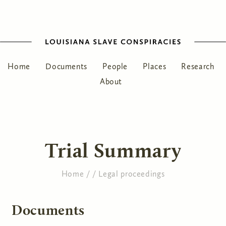
Home
Documents
People
Places
Research
About
Trial Summary
Home
/
/
Legal proceedings
You are here
Documents