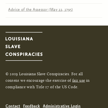
Advice of the Assessor (May 22, 1795)
© 2019 Louisiana Slave Conspiracies. For all
content we encourage the exercise of
fair use
in
compliance with Title 17 of the US Code.
Contact
Feedback
Administrative Login