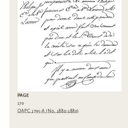
PAGE
170
OAPC 1795-A (No. 1880-1880)