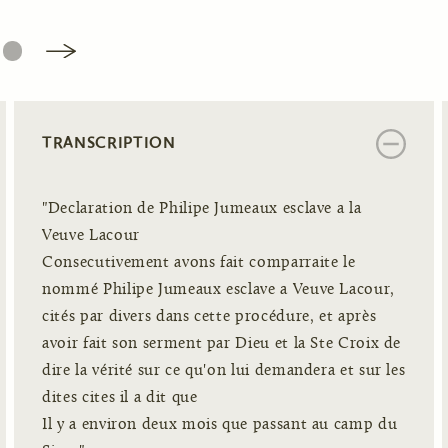
6
TRANSCRIPTION
"Declaration de Philipe Jumeaux esclave a la
Veuve Lacour
Consecutivement avons fait comparraite le
nommé Philipe Jumeaux esclave a Veuve Lacour,
cités par divers dans cette procédure, et après
avoir fait son serment par Dieu et la Ste Croix de
dire la vérité sur ce qu'on lui demandera et sur les
dites cites il a dit que
Il y a environ deux mois que passant au camp du