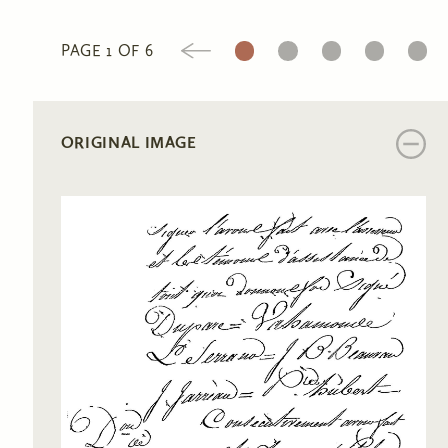
1
2
3
4
5
PAGE 1 OF 6
ORIGINAL IMAGE