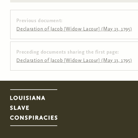
Previous document:
Declaration of Jacob [Widow Lacour] (May 13, 1795)
Preceding documents sharing the first page:
Pages
Declaration of Jacob [Widow Lacour] (May 13, 1795)