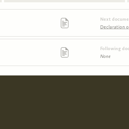
Next docume
Declaration o
Following do
None