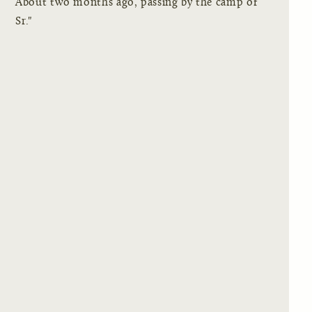
About two months ago, passing by the camp of
Sr."