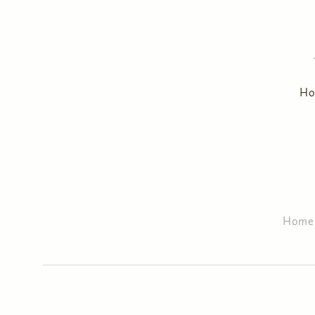
H
Home
You are here
Primary tabs