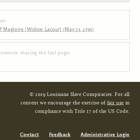
nt:
f Magloire [Widow Lacour] (May 13, 1795)
cuments sharing the last page:
© 2019 Louisiana Slave Conspiracies. For all
content we encourage the exercise of
fair use
in
compliance with Title 17 of the US Code.
Contact
Feedback
Administrative Login