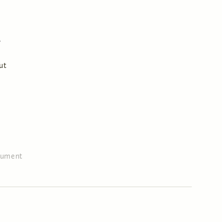
ut
ument