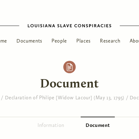
ome
Documents
People
Places
Research
Abo
Document
/
Declaration of Philipe [Widow Lacour] (May 13, 1795)
/
Doc
Information
Document
(active tab)