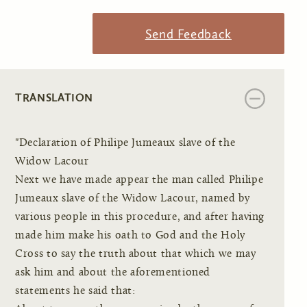
Send Feedback
TRANSLATION
"Declaration of Philipe Jumeaux slave of the
Widow Lacour
Next we have made appear the man called Philipe
Jumeaux slave of the Widow Lacour, named by
various people in this procedure, and after having
made him make his oath to God and the Holy
Cross to say the truth about that which we may
ask him and about the aforementioned
statements he said that: