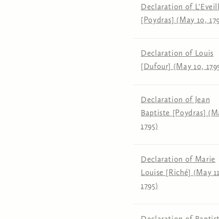
Declaration of L'Eveil
[Poydras] (May 10, 17
Declaration of Louis
[Dufour] (May 10, 179
Declaration of Jean
Baptiste [Poydras] (M
1795)
Declaration of Marie
Louise [Riché] (May 11
1795)
Declaration of Baptis