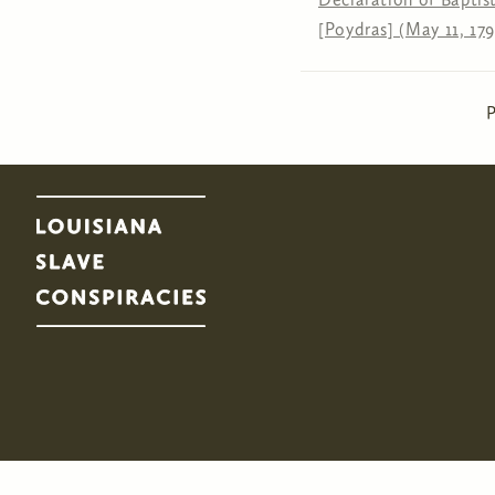
[Poydras] (May 11, 179
Pages