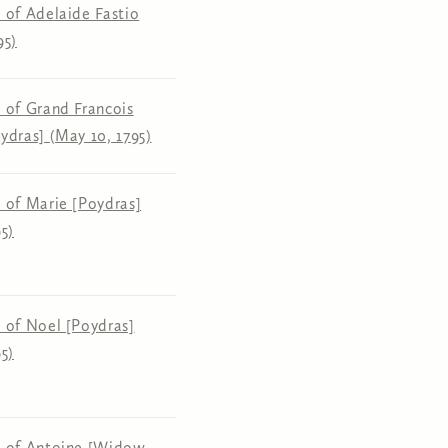
 of Adelaide Fastio
95)
 of Grand Francois
ydras] (May 10, 1795)
 of Marie [Poydras]
5)
 of Noel [Poydras]
5)
n of Antoine [Widow