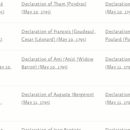
lé
Declaration of Tham [Poydras]
Declaration
95)
(May 10, 1795)
(May 10, 17
Declaration of Francois [Goudeau],
Declaration
5)
Cesar [Léonard] (May 10, 1795)
Poulard [Po
Declaration of Ami (Anis) [Widow
Declaration
ay 10,
Barron] (May 10, 1795)
(May 11, 179
Declaration of Auguste [Bergeron]
Declaration
,
(May 11, 1795)
(May 11, 179
te
Declaration of Jean Baptiste
Declaratio