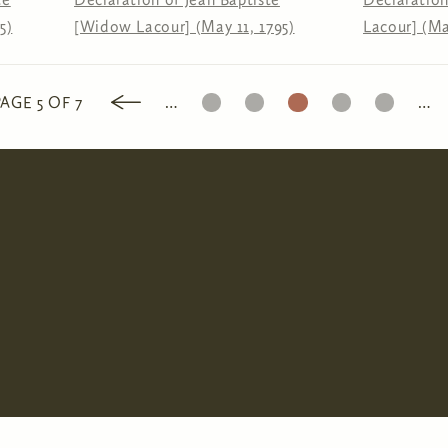
5)
[Widow Lacour] (May 11, 1795)
Lacour] (Ma
3
4
5
6
7
PAGE 5 OF 7
…
…