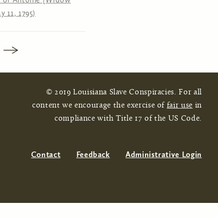
y 11, 1795)
© 2019 Louisiana Slave Conspiracies. For all
content we encourage the exercise of
fair use
in
compliance with Title 17 of the US Code.
Contact
Feedback
Administrative Login