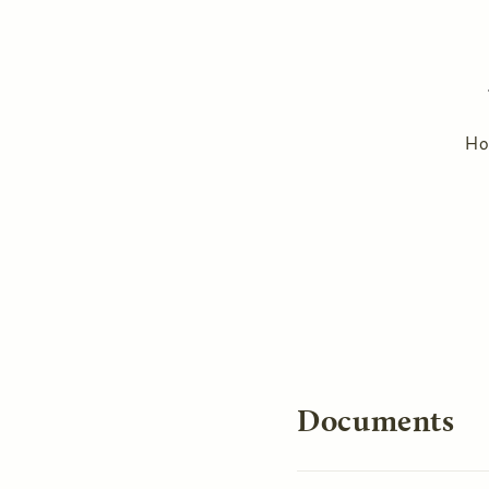
H
You are here
Documents