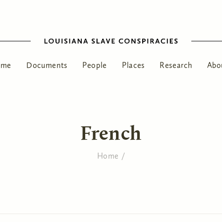
ome
Documents
People
Places
Research
Abo
French
Home
/