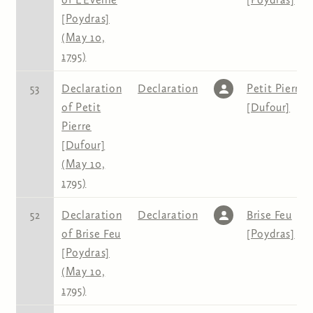
[Poydras]
(May 10,
1795)
53
Declaration
Declaration
Petit Pierre
of Petit
[Dufour]
Pierre
[Dufour]
(May 10,
1795)
52
Declaration
Declaration
Brise Feu
of Brise Feu
[Poydras]
[Poydras]
(May 10,
1795)