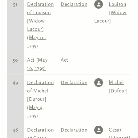
51
Declaration
Declaration
Louison
of Louison
[Widow
[Widow
Lacour]
Lacour]
(May 10,
1795)
50
Act (May
Act
10, 1795)
49
Declaration
Declaration
Michel
of Michel
[Dufour]
[Dufour]
(May 9,
1795)
48
Declaration
Declaration
Cesar