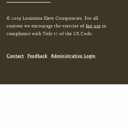
© 2019 Louisiana Slave Conspiracies. For all
content we encourage the exercise of
fair use
in
compliance with Title 17 of the US Code.
Contact
Feedback
Administrative Login