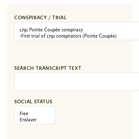
CONSPIRACY / TRIAL
SEARCH TRANSCRIPT TEXT
SOCIAL STATUS