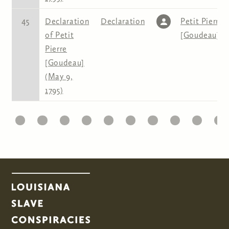
45
Declaration
Declaration
Petit Pierre
of Petit
[Goudeau]
Pierre
[Goudeau]
(May 9,
1795)
1
22
23
24
25
26
27
28
29
30
31
Pages