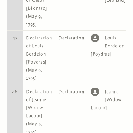
of Cesar
[Léonard]
[Léonard]
(May 9,
1795)
47
Declaration
Declaration
Louis
of Louis
Bordelon
Bordelon
[Poydras]
[Poydras]
(May 9,
1795)
46
Declaration
Declaration
Jeanne
of Jeanne
[Widow
[Widow
Lacour]
Lacour]
(May 9,
1795)