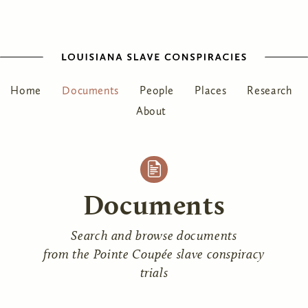
Home
Documents
People
Places
Research
About
Documents
Search and browse documents
from the Pointe Coupée slave conspiracy
trials