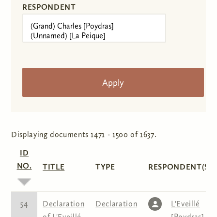
RESPONDENT
Displaying documents 1471 - 1500 of 1637.
ID
NO.
TITLE
TYPE
RESPONDENT(S)
54
Declaration
Declaration
L'Eveillé
of L'Eveillé
[Poydras]