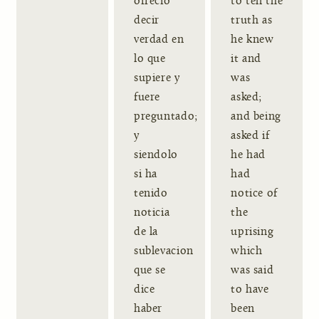
ofrecio
to tell the
decir
truth as
verdad en
he knew
lo que
it and
supiere y
was
fuere
asked;
preguntado;
and being
y
asked if
siendolo
he had
si ha
had
tenido
notice of
noticia
the
de la
uprising
sublevacion
which
que se
was said
dice
to have
haber
been