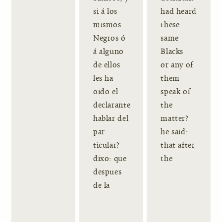
si á los
had heard
mismos
these
Negros ó
same
á alguno
Blacks
de ellos
or any of
les ha
them
oido el
speak of
declarante
the
hablar del
matter?
par
he said:
ticular?
that after
dixo: que
the
despues
de la