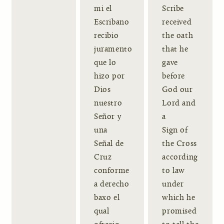
mi el
Scribe
Escribano
received
recibio
the oath
juramento
that he
que lo
gave
hizo por
before
Dios
God our
nuestro
Lord and
Señor y
a
una
Sign of
Señal de
the Cross
Cruz
according
conforme
to law
a derecho
under
baxo el
which he
qual
promised