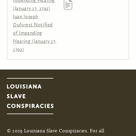
Impending Hearing
(January 17, 1792)
Juan Joseph
Duforest Notified
of Impending
Hearing (January 17,
1792)
© 2019 Louisiana Slave Conspiracies. For all