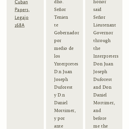
Cuban
dho.
honor
Papers,
Señor
said
Legajo
Tenien
Señor
168A
te
Lieutenant
Gobernador
Governor
por
through
medio de
the
los
Interpreters
Ynterpretes
Don Juan
D.n Juan
Joseph
Joseph
Duforest
Duforest
and Don
y D.n
Daniel
Daniel
Mortimer,
Mortimer,
and
y por
before
ante
me the