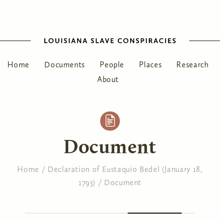
Home
Documents
People
Places
Research
About
Document
Home
/
Declaration of Eustaquio Bedel (January 18,
1793)
/
Document
You are here