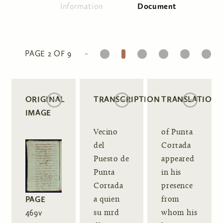
Information
Document
(active tab)
Primary tabs
1
2
3
4
5
6
PAGE 2 OF 9
ORIGINAL
TRANSCRIPTION
TRANSLATION
IMAGE
Vecino
of Punta
del
Cortada
Puesto de
appeared
Punta
in his
Cortada
presence
PAGE
a quien
from
469v
su mrd
whom his