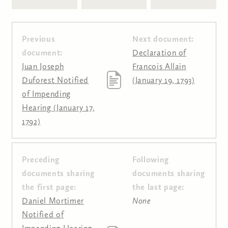
Previous
Next document:
document:
Declaration of
Juan Joseph
Francois Allain
Duforest Notified
(January 19, 1793)
of Impending
Hearing (January 17,
1792)
Preceding
Following
Pages
documents sharing
documents sharing
the first page:
the last page:
Daniel Mortimer
None
Notified of