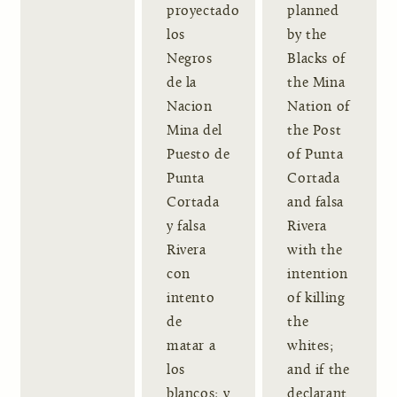
proyectado
planned
los
by the
Negros
Blacks of
de la
the Mina
Nacion
Nation of
Mina del
the Post
Puesto de
of Punta
Punta
Cortada
Cortada
and falsa
y falsa
Rivera
Rivera
with the
con
intention
intento
of killing
de
the
matar a
whites;
los
and if the
blancos; y
declarant