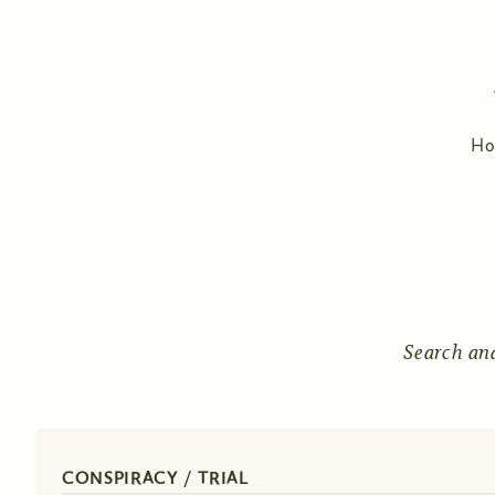
H
Search an
CONSPIRACY / TRIAL