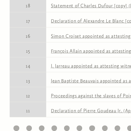
18
Statement of Charles Dufour [copy] (
17
Declaration of Alexandre Le Blanc [co
16
Simon Croiset appointed as attesting
15
François Allain appointed as attestin
14
J. Jarreau appointed as attesting witn
13
Jean Baptiste Beauvais appointed as a
12
Proceedings against the slaves of Po
11
Declaration of Pierre Goudeau Jr. (Apr
11
12
13
14
15
16
17
18
19
20
2