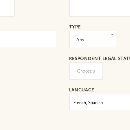
TYPE
- Any -
RESPONDENT LEGAL STAT
LANGUAGE