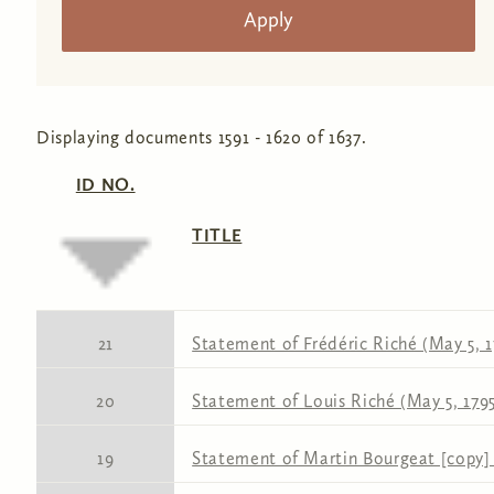
Displaying documents 1591 - 1620 of 1637.
ID NO.
TITLE
21
Statement of Frédéric Riché (May 5, 1
20
Statement of Louis Riché (May 5, 179
19
Statement of Martin Bourgeat [copy] 