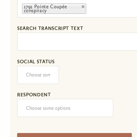
1791 Pointe Coupée
conspiracy
SEARCH TRANSCRIPT TEXT
SOCIAL STATUS
RESPONDENT