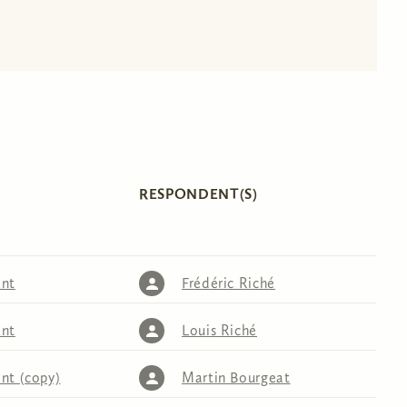
RESPONDENT(S)
nt
Frédéric Riché
nt
Louis Riché
nt (copy)
Martin Bourgeat