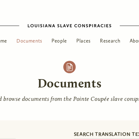
ome
Documents
People
Places
Research
Abo
Documents
d browse documents from the Pointe Coupée slave conspir
SEARCH TRANSLATION TE