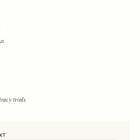
ut
acy trials
XT