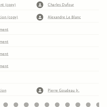
nt (copy)
Charles Dufour
tion (copy)
Alexandre Le Blanc
tment
tment
tment
tment
tion
Pierre Goudeau Jr.
32
33
34
35
36
37
38
39
40
41