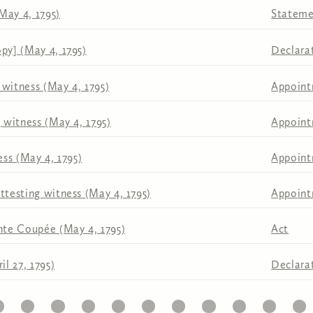
May 4, 1795)
Stateme
py] (May 4, 1795)
Declara
 witness (May 4, 1795)
Appoin
g witness (May 4, 1795)
Appoin
ess (May 4, 1795)
Appoin
ttesting witness (May 4, 1795)
Appoin
inte Coupée (May 4, 1795)
Act
il 27, 1795)
Declara
1
22
23
24
25
26
27
28
29
30
31