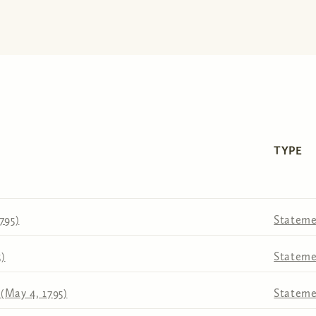
TYPE
795)
Stateme
5)
Stateme
(May 4, 1795)
Stateme