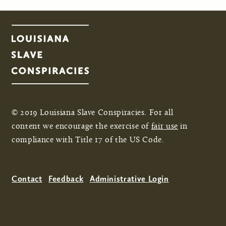
Pages
© 2019 Louisiana Slave Conspiracies. For all
content we encourage the exercise of
fair use
in
compliance with Title 17 of the US Code.
Contact
Feedback
Administrative Login