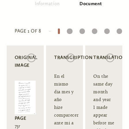
Information
Document
(active tab)
Primary tabs
1
2
3
4
5
6
PAGE 1 OF 8
ORIGINAL
TRANSCRIPTION
TRANSLATION
IMAGE
En el
On the
mismo
same day
dia mes y
month
año
and year
hize
I made
comparecer
appear
PAGE
ante mi a
before me
73r