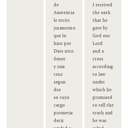
de
I received
Asistencia
the oath
le recivi
that he
juramento
gave by
que lo
God our
hizo por
Lord
Dios ntro
and a
Senor
cross
y una
according
cruz
to law
segun
under
dro
which he
so cuyo
promised
cargo
to tell the
prometia
truth and
decir
he was