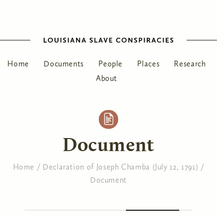
Home
Documents
People
Places
Research
About
Document
Home
/
Declaration of Joseph Chamba (July 12, 1791)
/
Document
You are here