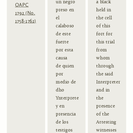
un negro
a black
OAPC
preso en
held in
1792 (No.
el
the cell
1758-1762)
calaboso
of this
de este
fort for
fuerte
this trial
por esta
from
causa
whom
de quien
through
por
the said
medio de
Interpreter
dho
and in
Ynterprete
the
y en
presence
presencia
of the
de los
Attesting
testigos
witnesses