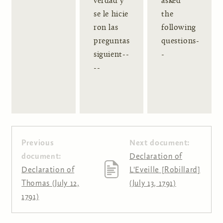
verdad y
asked
se le hicie
the
ron las
following
preguntas
questions-
siguient--
-
--
Previous
Next document:
document:
Declaration of
Declaration of
L'Eveille [Robillard]
Thomas (July 12,
(July 13, 1791)
1791)