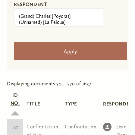
RESPONDENT
Displaying documents 541 - 570 of 1637.
ID
NO.
TITLE
TYPE
RESPONDENT
152
Confrontation
Confrontation
Jean
of Jean
Baptist