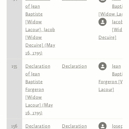
of Jean
Baptist
Baptiste
[Widow Lacou
[Widow
Jacob
Lacour], Jacob
[Widow
[Widow
Decuire]
Decuire] (May
16, 1795)
155
Declaration
Declaration
Jean
of Jean
Baptist
Baptiste
Forgeron [Wi
Forgeron
Lacour]
[Widow
Lacour] (May
16, 1795)
156
Declaration
Declaration
Joseph