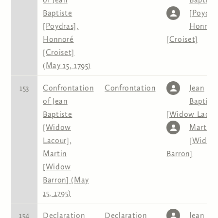
Baptiste
[Poydra
[Poydras],
Honnor
Honnoré
[Croiset]
[Croiset]
(May 15, 1795)
153
Confrontation
Confrontation
Jean
of Jean
Baptist
Baptiste
[Widow Lacou
[Widow
Martin
Lacour],
[Widow
Martin
Barron]
[Widow
Barron] (May
15, 1795)
154
Declaration
Declaration
Jean