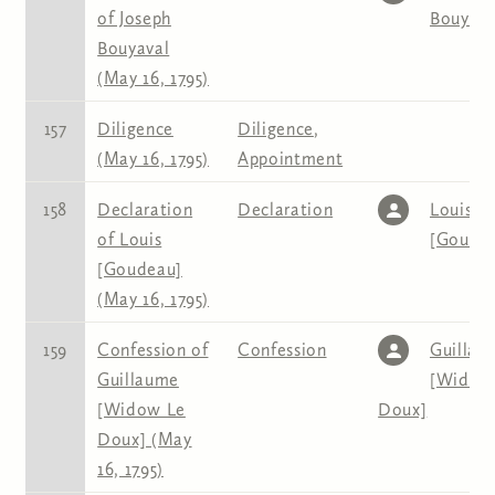
of Joseph
Bouyava
Bouyaval
(May 16, 1795)
157
Diligence
Diligence
,
(May 16, 1795)
Appointment
158
Declaration
Declaration
Louis
of Louis
[Goude
[Goudeau]
(May 16, 1795)
159
Confession of
Confession
Guillau
Guillaume
[Widow
[Widow Le
Doux]
Doux] (May
16, 1795)