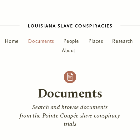
Home
Documents
People
Places
Research
About
Documents
Search and browse documents
from the Pointe Coupée slave conspiracy
trials