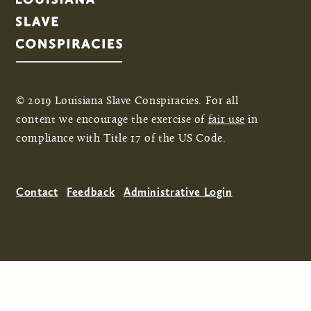
© 2019 Louisiana Slave Conspiracies. For all
content we encourage the exercise of
fair use
in
compliance with Title 17 of the US Code.
Contact
Feedback
Administrative Login