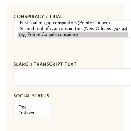
CONSPIRACY / TRIAL
SEARCH TRANSCRIPT TEXT
SOCIAL STATUS