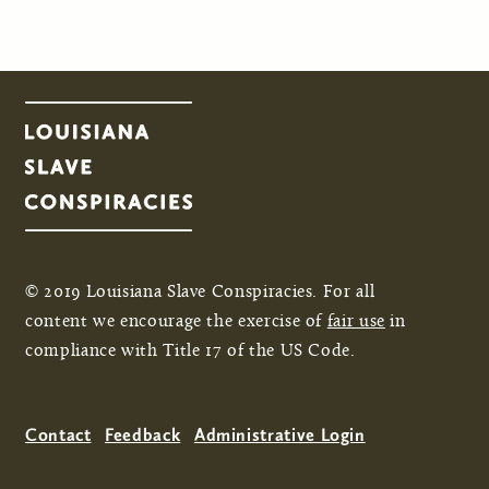
Pages
© 2019 Louisiana Slave Conspiracies. For all
content we encourage the exercise of
fair use
in
compliance with Title 17 of the US Code.
Contact
Feedback
Administrative Login