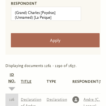
RESPONDENT
Displaying documents 1261 - 1290 of 1637.
ID
NO.
TITLE
TYPE
RESPONDENT(S)
116
Declaration
Declaration
Andre [C.
of Andre
Lacour]