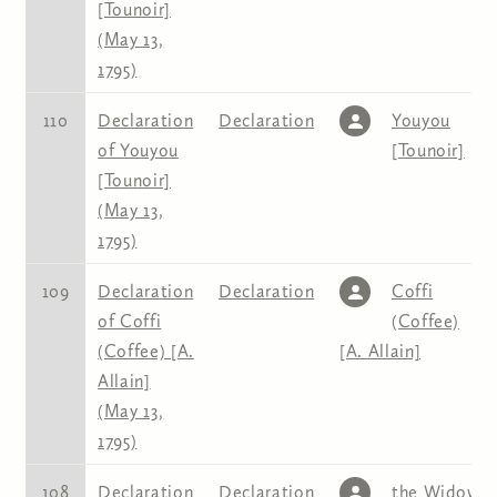
[Tounoir]
(May 13,
1795)
110
Declaration
Declaration
Youyou
of Youyou
[Tounoir]
[Tounoir]
(May 13,
1795)
109
Declaration
Declaration
Coffi
of Coffi
(Coffee)
(Coffee) [A.
[A. Allain]
Allain]
(May 13,
1795)
108
Declaration
Declaration
the Widow