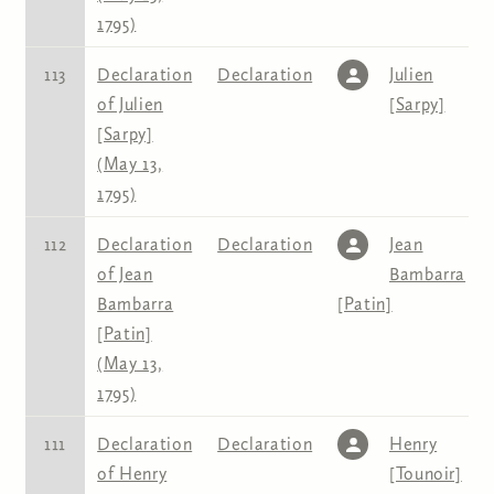
1795)
113
Declaration
Declaration
Julien
of Julien
[Sarpy]
[Sarpy]
(May 13,
1795)
112
Declaration
Declaration
Jean
of Jean
Bambarra
Bambarra
[Patin]
[Patin]
(May 13,
1795)
111
Declaration
Declaration
Henry
of Henry
[Tounoir]