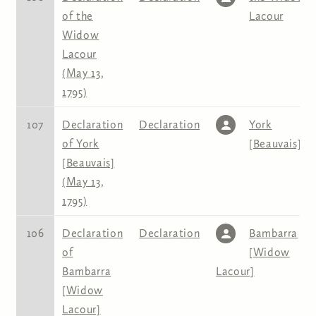
of the
Lacour
Widow
Lacour
(May 13,
1795)
107
Declaration
Declaration
York
of York
[Beauvais]
[Beauvais]
(May 13,
1795)
106
Declaration
Declaration
Bambarra
of
[Widow
Bambarra
Lacour]
[Widow
Lacour]