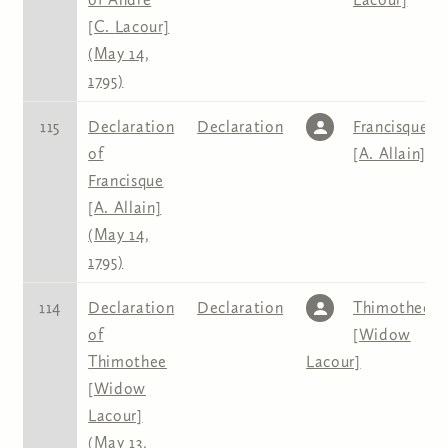
[C. Lacour]
(May 14,
1795)
115
Declaration
Declaration
Francisque
of
[A. Allain]
Francisque
[A. Allain]
(May 14,
1795)
114
Declaration
Declaration
Thimothee
of
[Widow
Thimothee
Lacour]
[Widow
Lacour]
(May 13,