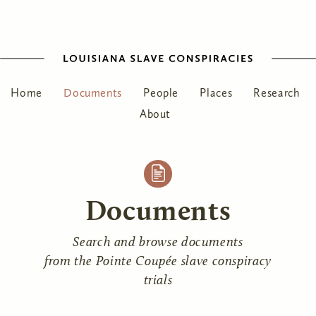
Home
Documents
People
Places
Research
About
Documents
Search and browse documents
from the Pointe Coupée slave conspiracy
trials