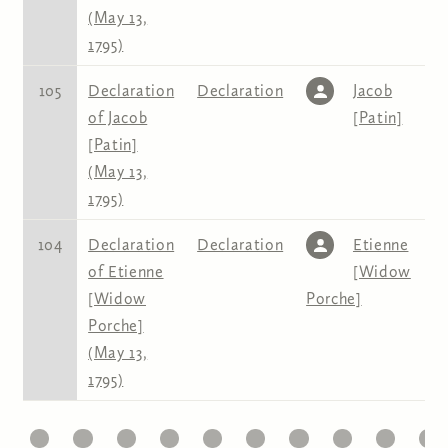
(May 13,
1795)
105
Declaration
Declaration
Jacob
of Jacob
[Patin]
[Patin]
(May 13,
1795)
104
Declaration
Declaration
Etienne
of Etienne
[Widow
[Widow
Porche]
Porche]
(May 13,
1795)
1
22
23
24
25
26
27
28
29
30
31