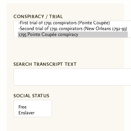
CONSPIRACY / TRIAL
SEARCH TRANSCRIPT TEXT
SOCIAL STATUS