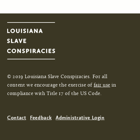
© 2019 Louisiana Slave Conspiracies. For all
content we encourage the exercise of
fair use
in
compliance with Title 17 of the US Code.
Contact
Feedback
Administrative Login