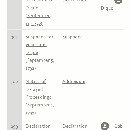
Dique
Dique
(September
11, 1792)
301
Subpoena for
Subpoena
Venus and
Dique
(September 5,
1792)
300
Notice of
Addendum
Delayed
Proceedings
(September 1,
1792)
299
Declaration
Declaration
Gabriel