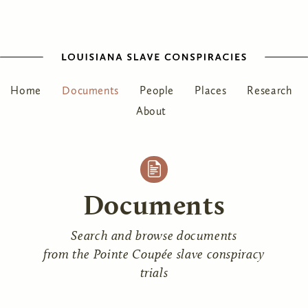
Home
Documents
People
Places
Research
About
Documents
Search and browse documents
from the Pointe Coupée slave conspiracy
trials