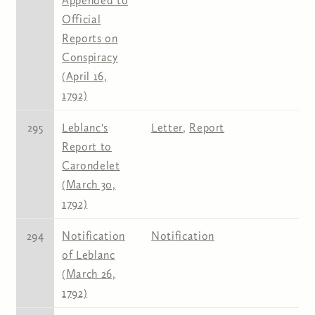
Appended to
Official
Reports on
Conspiracy
(April 16,
1792)
295
Leblanc's
Letter
,
Report
Report to
Carondelet
(March 30,
1792)
294
Notification
Notification
of Leblanc
(March 26,
1792)