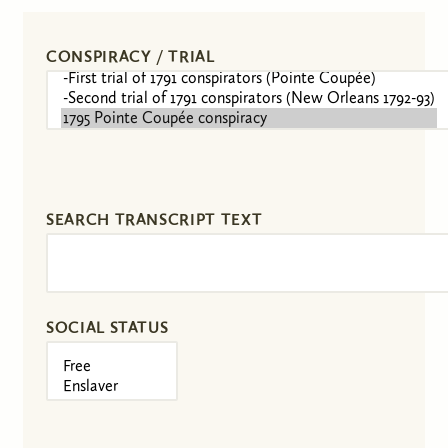
CONSPIRACY / TRIAL
SEARCH TRANSCRIPT TEXT
SOCIAL STATUS