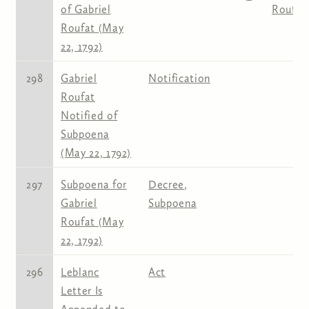
of Gabriel
Roufat
Roufat (May
22, 1792)
298
Gabriel
Notification
Roufat
Notified of
Subpoena
(May 22, 1792)
297
Subpoena for
Decree
,
Gabriel
Subpoena
Roufat (May
22, 1792)
296
Leblanc
Act
Letter Is