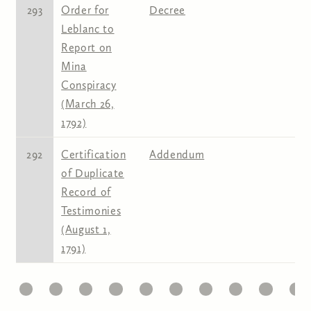
293
Order for
Decree
Leblanc to
Report on
Mina
Conspiracy
(March 26,
1792)
292
Certification
Addendum
of Duplicate
Record of
Testimonies
(August 1,
1791)
1
22
23
24
25
26
27
28
29
30
31
Pages