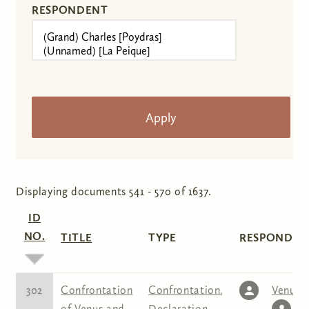
RESPONDENT
Displaying documents 541 - 570 of 1637.
ID
NO.
TITLE
TYPE
RESPONDENT
302
Confrontation
Confrontation
,
Venus
,
of Venus and
Declaration