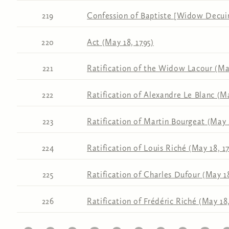
219
Confession of Baptiste [Widow Decuir
220
Act (May 18, 1795)
221
Ratification of the Widow Lacour (May
222
Ratification of Alexandre Le Blanc (Ma
223
Ratification of Martin Bourgeat (May 
224
Ratification of Louis Riché (May 18, 1
225
Ratification of Charles Dufour (May 18
226
Ratification of Frédéric Riché (May 18,
11
12
13
14
15
16
17
18
19
20
2