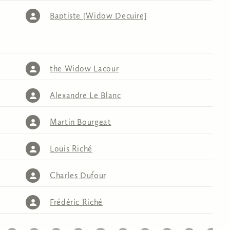
Baptiste [Widow Decuire]
the Widow Lacour
Alexandre Le Blanc
Martin Bourgeat
Louis Riché
Charles Dufour
Frédéric Riché
32
33
34
35
36
37
38
39
40
41