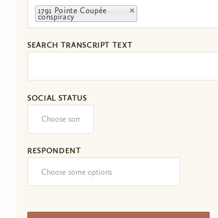
1791 Pointe Coupée
conspiracy
SEARCH TRANSCRIPT TEXT
SOCIAL STATUS
RESPONDENT