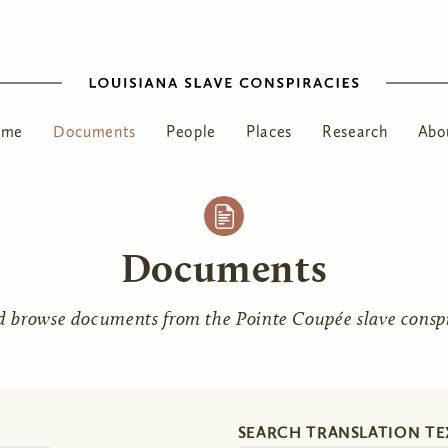
ome
Documents
People
Places
Research
Abo
Documents
d browse documents from the Pointe Coupée slave conspir
SEARCH TRANSLATION TE