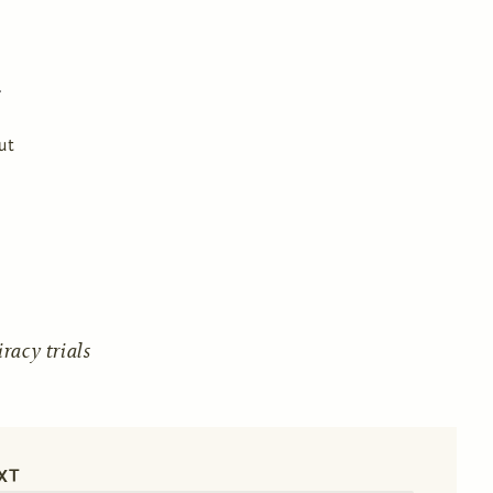
ut
acy trials
XT