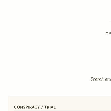
H
Search an
CONSPIRACY / TRIAL