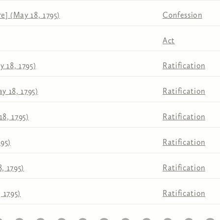
e] (May 18, 1795)
Confession
Act
 18, 1795)
Ratification
y 18, 1795)
Ratification
18, 1795)
Ratification
795)
Ratification
, 1795)
Ratification
 1795)
Ratification
1
22
23
24
25
26
27
28
29
30
31