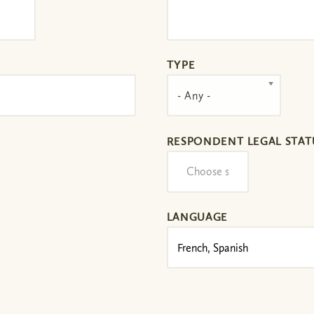
TYPE
- Any -
RESPONDENT LEGAL STAT
LANGUAGE