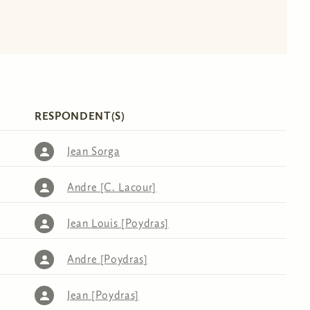
RESPONDENT(S)
Jean Sorga
Andre [C. Lacour]
Jean Louis [Poydras]
Andre [Poydras]
Jean [Poydras]