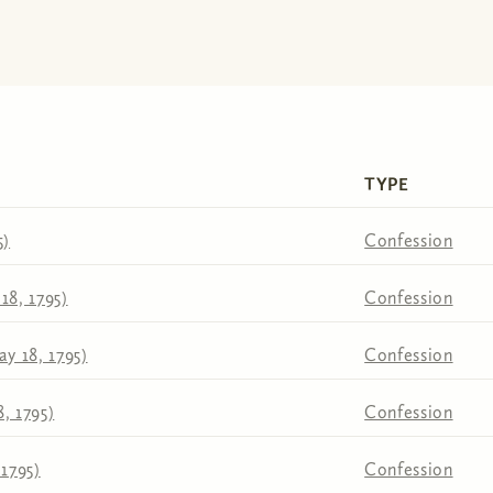
TYPE
5)
Confession
18, 1795)
Confession
y 18, 1795)
Confession
, 1795)
Confession
 1795)
Confession