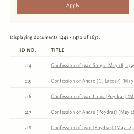
Displaying documents 1441 - 1470 of 1637.
ID NO.
TITLE
214
Confession of Jean Sorga (May 18, 179
215
Confession of Andre [C. Lacour] (May 
216
Confession of Jean Louis [Poydras] (Ma
217
Confession of Andre [Poydras] (May 18
218
Confession of Jean [Poydras] (May 18,