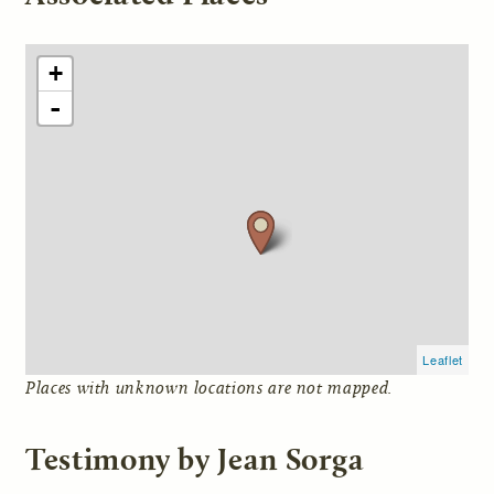
+
-
Leaflet
Places with unknown locations are not mapped.
Testimony by Jean Sorga