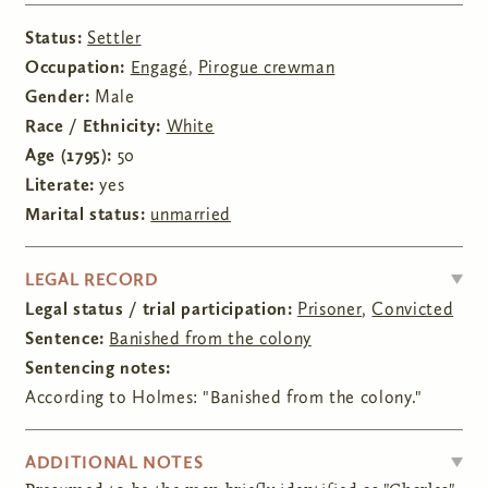
Status:
Settler
Occupation:
Engagé
,
Pirogue crewman
Gender:
Male
Race / Ethnicity:
White
Age (1795):
50
Literate:
yes
Marital status:
unmarried
HIDE
LEGAL RECORD
Legal status / trial participation:
Prisoner
,
Convicted
Sentence:
Banished from the colony
Sentencing notes:
According to Holmes: "Banished from the colony."
HIDE
ADDITIONAL NOTES