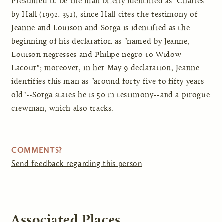
Presumed to be the man briefly identified as "Charles"
by Hall (1992: 351), since Hall cites the testimony of
Jeanne and Louison and Sorga is identified as the
beginning of his declaration as "named by Jeanne,
Louison negresses and Philipe negro to Widow
Lacour"; moreover, in her May 9 declaration, Jeanne
identifies this man as "around forty five to fifty years
old"--Sorga states he is 50 in testimony--and a pirogue
crewman, which also tracks.
COMMENTS?
Send feedback regarding this person
Associated Places