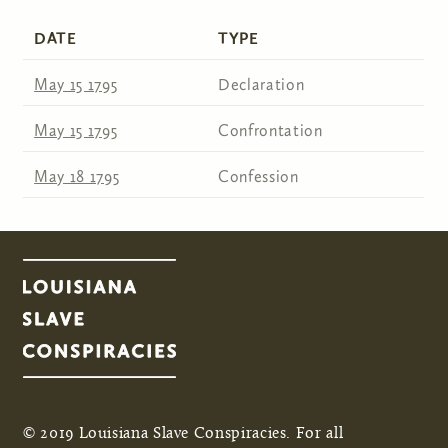
DATE
TYPE
May 15 1795
Declaration
May 15 1795
Confrontation
May 18 1795
Confession
© 2019 Louisiana Slave Conspiracies. For all