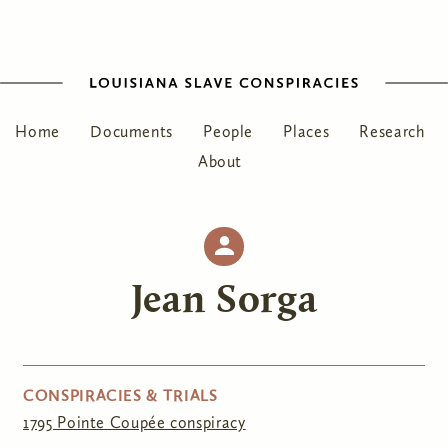
Home
Documents
People
Places
Research
About
Jean Sorga
CONSPIRACIES & TRIALS
1795 Pointe Coupée conspiracy