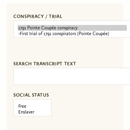
CONSPIRACY / TRIAL
SEARCH TRANSCRIPT TEXT
SOCIAL STATUS