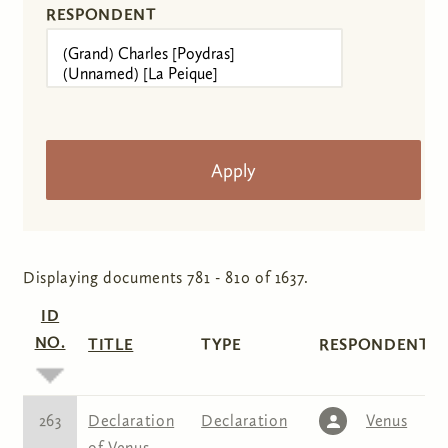
RESPONDENT
Displaying documents 781 - 810 of 1637.
ID
NO.
TITLE
TYPE
RESPONDENT(S
263
Declaration
Declaration
Venus
of Venus