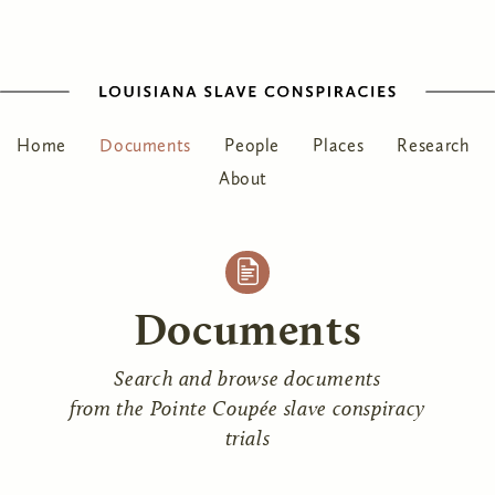
Home
Documents
People
Places
Research
About
Documents
Search and browse documents
from the Pointe Coupée slave conspiracy
trials