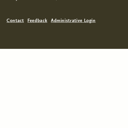
Contact
Feedback
Administrative Login