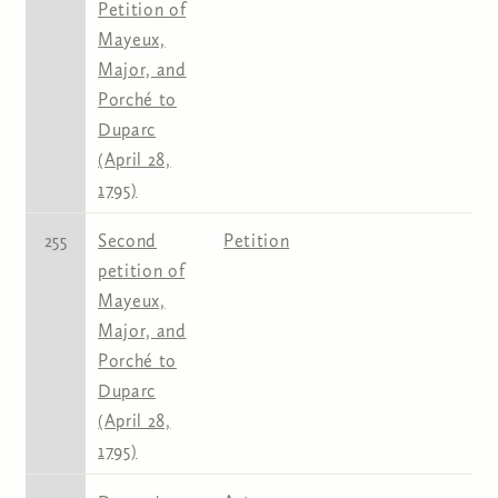
Petition of
Mayeux,
Major, and
Porché to
Duparc
(April 28,
1795)
255
Second
Petition
petition of
Mayeux,
Major, and
Porché to
Duparc
(April 28,
1795)