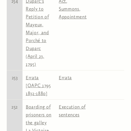
254
Duparc's
Act
,
Reply to
Summons
,
Petition of
Appointment
Mayeux,
Major, and
Porché to
Duparc
(April 23,
1795)
253
Errata
Errata
[OAPC 1795
1832-1880]
252
Boarding of
Execution of
prisoners on
sentences
the galley
La Victoire