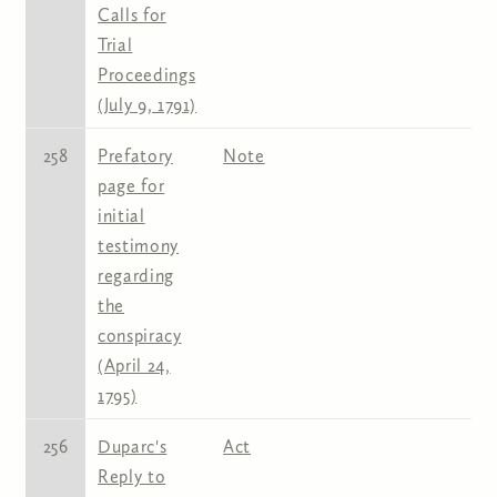
Calls for
Trial
Proceedings
(July 9, 1791)
258
Prefatory
Note
page for
initial
testimony
regarding
the
conspiracy
(April 24,
1795)
256
Duparc's
Act
Reply to