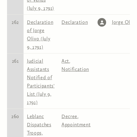
(July 9, 1791)
262
Declaration
Declaration
Jorge Oliv
of Jorge
Olivo (July
9, 1791)
261
Judicial
Act
,
Assistants
Notification
Notified of
Participants'
List (July 9,
1791)
260
Leblanc
Decree
,
Dispatches
Appointment
Troops,