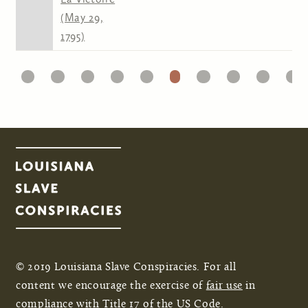
(May 29,
1795)
1
22
23
24
25
26
27
28
29
30
31
Pages
© 2019 Louisiana Slave Conspiracies. For all
content we encourage the exercise of
fair use
in
compliance with Title 17 of the US Code.