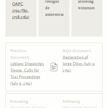
testigos
attesting
OAPC
de
witnesses
1792 (No.
assistencia
1758-1762)
Previous
Next document:
document:
Declaration of
Leblanc Dispatches
Jorge Olivo (July 9,
Troops, Calls for
1791)
Trial Proceedings
(July 9, 1791)
Preceding
Following
Pages
documents sharing
documents sharing