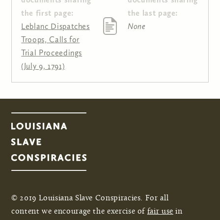
the first page:
the last page:
Leblanc Dispatches
None
Troops, Calls for
Trial Proceedings
(July 9, 1791)
© 2019 Louisiana Slave Conspiracies. For all
content we encourage the exercise of
fair use
in