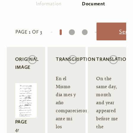
Information
Document
(active tab)
Primary tabs
1
2
3
Send
PAGE 1 OF 3
ORIGINAL
TRANSCRIPTION
TRANSLATION
IMAGE
En el
On the
Mismo
same day,
dia mes y
month
año
and year
comparecieron
appeared
ante mi
before me
PAGE
los
the
4r