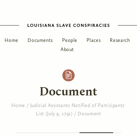
Home
Documents
People
Places
Research
About
Document
Home
/
Judicial Assistants Notified of Participants'
List (July 9, 1791)
/
Document
You are here