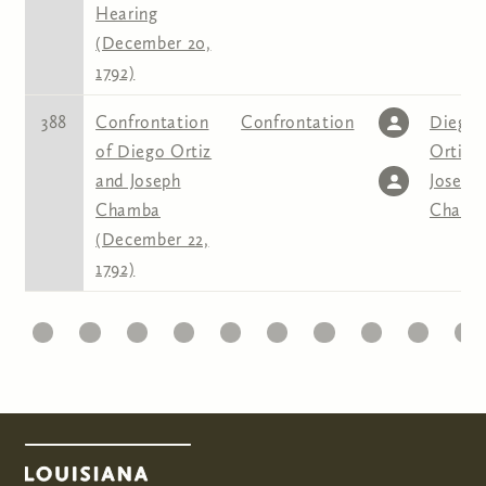
Hearing
(December 20,
1792)
388
Confrontation
Confrontation
Diego
of Diego Ortiz
Ortis
,
and Joseph
Joseph
Chamba
Chamb
(December 22,
1792)
1
22
23
24
25
26
27
28
29
30
31
Pages