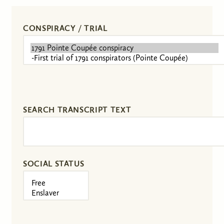
CONSPIRACY / TRIAL
SEARCH TRANSCRIPT TEXT
SOCIAL STATUS