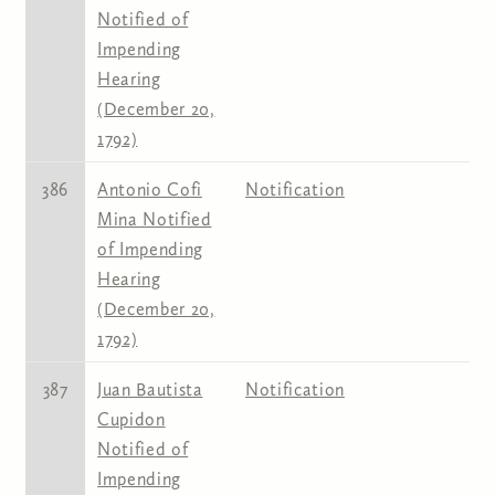
Notified of
Impending
Hearing
(December 20,
1792)
386
Antonio Cofi
Notification
Mina Notified
of Impending
Hearing
(December 20,
1792)
387
Juan Bautista
Notification
Cupidon
Notified of
Impending