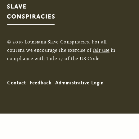
© 2019 Louisiana Slave Conspiracies. For all
content we encourage the exercise of
fair use
in
compliance with Title 17 of the US Code.
Contact
Feedback
Administrative Login