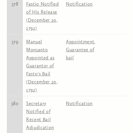
378
Fastio Notified
Notification
of His Release
(December 20,
1792)
379
Manuel
Appointment
,
Monsanto
Guarantee of
Appointed as
bail
Guarantor of
Fasto's Bail
(December 20,
1792)
380
Secretary
Notification
Notified of
Recent Bail
Adjudication