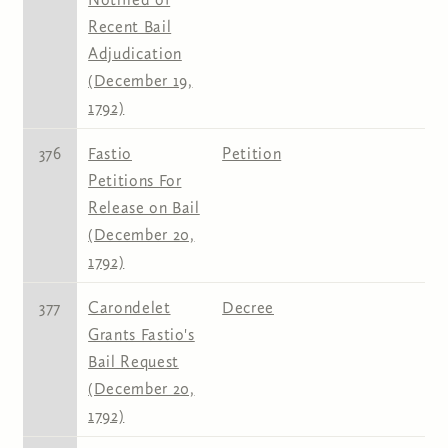
Recent Bail
Adjudication
(December 19,
1792)
376
Fastio
Petition
Petitions For
Release on Bail
(December 20,
1792)
377
Carondelet
Decree
Grants Fastio's
Bail Request
(December 20,
1792)