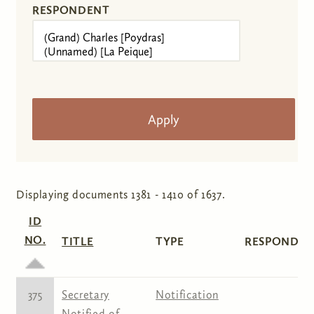
RESPONDENT
Displaying documents 1381 - 1410 of 1637.
ID
NO.
TITLE
TYPE
RESPONDEN
375
Secretary
Notification
Notified of