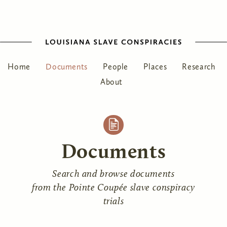
Home
Documents
People
Places
Research
About
Documents
Search and browse documents
from the Pointe Coupée slave conspiracy
trials