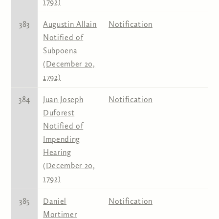
1792)
383
Augustin Allain
Notification
Notified of
Subpoena
(December 20,
1792)
384
Juan Joseph
Notification
Duforest
Notified of
Impending
Hearing
(December 20,
1792)
385
Daniel
Notification
Mortimer