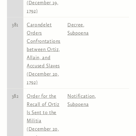
(December 19,
1792)
381
Carondelet
Decree
,
Orders
Subpoena
Confrontations
between Ortiz,
Allain, and
Accused Slaves
(December 20,
1792)
382
Order for the
Notification
,
Recall of Ortiz
Subpoena
Is Sent to the
Militia
(December 20,