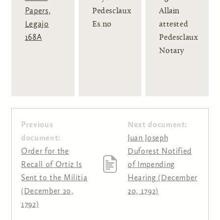
Papers,
Pedesclaux
Allain
Legajo
Es.no
attested
168A
Pedesclaux
Notary
Previous
Next document:
document:
Juan Joseph
Order for the
Duforest Notified
Recall of Ortiz Is
of Impending
Sent to the Militia
Hearing (December
(December 20,
20, 1792)
1792)