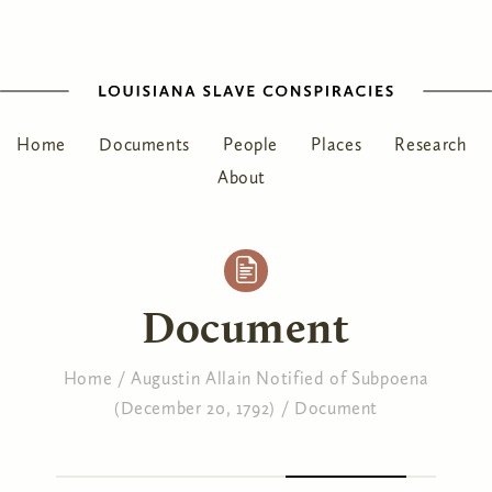
Home
Documents
People
Places
Research
About
Document
Home
/
Augustin Allain Notified of Subpoena
(December 20, 1792)
/
Document
You are here