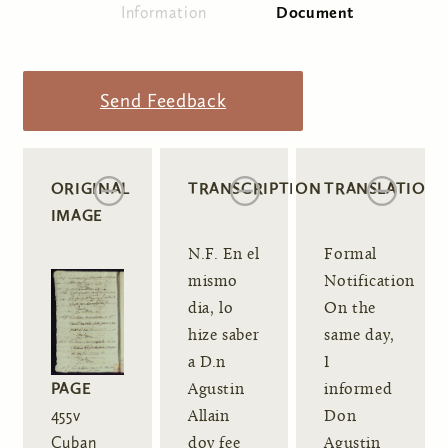
Information
Document
(active tab)
Primary tabs
Send Feedback
ORIGINAL
TRANSCRIPTION
TRANSLATION
IMAGE
N.F. En el
Formal
mismo
Notification
dia, lo
On the
hize saber
same day,
a D.n
I
PAGE
Agustin
informed
455v
Allain
Don
Cuban
doy fee
Agustin