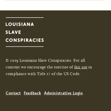
© 2019 Louisiana Slave Conspiracies. For all
content we encourage the exercise of
fair use
in
compliance with Title 17 of the US Code.
Contact
Feedback
Administrative Login