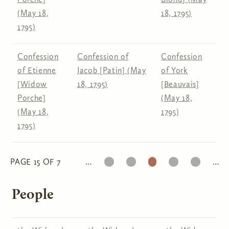
(May 18,
18, 1795)
1795)
Confession
Confession of
Confession
of Etienne
Jacob [Patin] (May
of York
[Widow
18, 1795)
[Beauvais]
Porche]
(May 18,
(May 18,
1795)
1795)
13
14
15
16
17
PAGE 15 OF 7
…
…
Pages
People