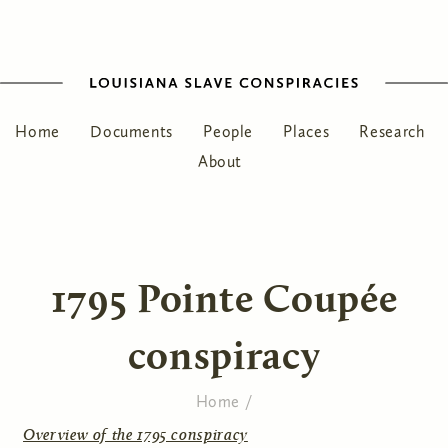
Home
Documents
People
Places
Research
About
1795 Pointe Coupée
conspiracy
Home
/
You are here
Overview of the 1795 conspiracy