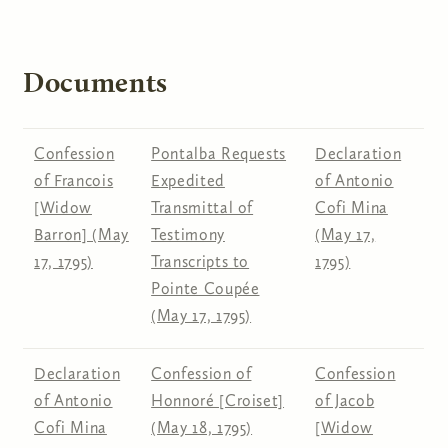
Documents
Confession
Pontalba Requests
Declaration
of Francois
Expedited
of Antonio
[Widow
Transmittal of
Cofi Mina
Barron] (May
Testimony
(May 17,
17, 1795)
Transcripts to
1795)
Pointe Coupée
(May 17, 1795)
Declaration
Confession of
Confession
of Antonio
Honnoré [Croiset]
of Jacob
Cofi Mina
(May 18, 1795)
[Widow