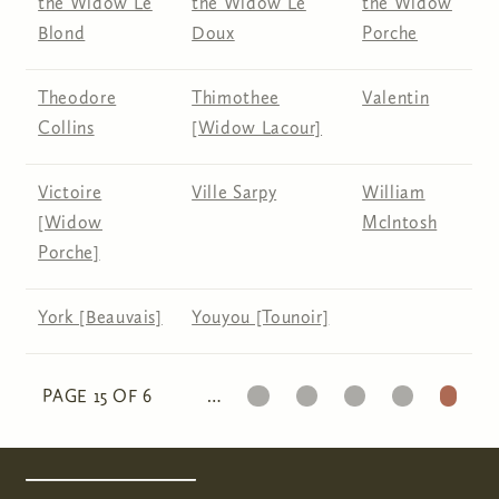
the Widow Le
the Widow Le
the Widow
Blond
Doux
Porche
Theodore
Thimothee
Valentin
Collins
[Widow Lacour]
Victoire
Ville Sarpy
William
[Widow
McIntosh
Porche]
York [Beauvais]
Youyou [Tounoir]
11
12
13
14
15
PAGE 15 OF 6
…
Pages