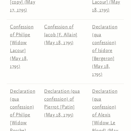
[copy] (May
Lacour] (May
17, 1795)
18, 1795)
Confession
Confession of
Declaration
of Philipe
Jacob [F. Allain]
(qua
[Widow
(May 18, 1795)
confession)
Lacour]
of Isidore
(May 18,
[Bergeron]
1795)
(May 18,
1795)
Declaration
Declaration (qua
Declaration
(qua
confession) of
(qua
confession)
Pierrot [Patin]
confession)
of Philipe
(May 18, 1795)
of Alexis
[Widow
[Widow Le
Porche]
Blond] (May