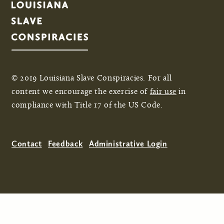
© 2019 Louisiana Slave Conspiracies. For all
content we encourage the exercise of
fair use
in
compliance with Title 17 of the US Code.
Contact
Feedback
Administrative Login