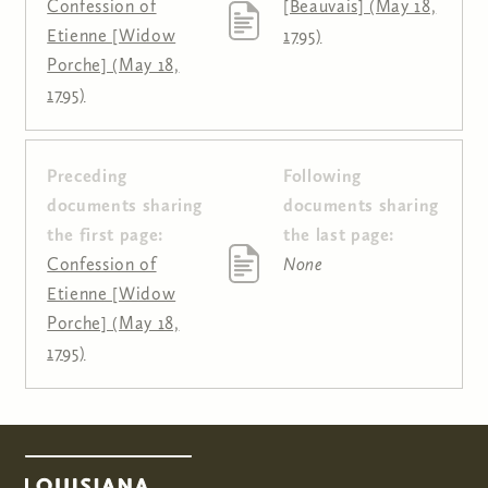
Confession of
[Beauvais] (May 18,
Etienne [Widow
1795)
Porche] (May 18,
1795)
Preceding
Following
Pages
documents sharing
documents sharing
the first page:
the last page:
Confession of
None
Etienne [Widow
Porche] (May 18,
1795)