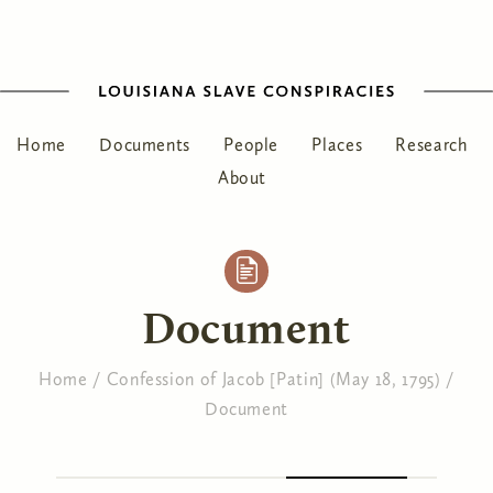
Home
Documents
People
Places
Research
About
Document
Home
/
Confession of Jacob [Patin] (May 18, 1795)
/
Document
You are here