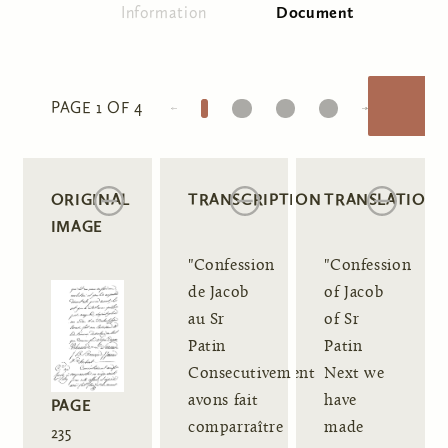
Information
Document
(active tab)
Primary tabs
1
2
3
4
PAGE 1 OF 4
ORIGINAL
TRANSCRIPTION
TRANSLATION
IMAGE
"Confession
"Confession
de Jacob
of Jacob
au Sr
of Sr
Patin
Patin
Consecutivement
Next we
avons fait
have
PAGE
comparraître
made
235