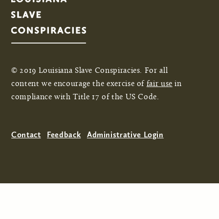
© 2019 Louisiana Slave Conspiracies. For all
content we encourage the exercise of
fair use
in
compliance with Title 17 of the US Code.
Contact
Feedback
Administrative Login