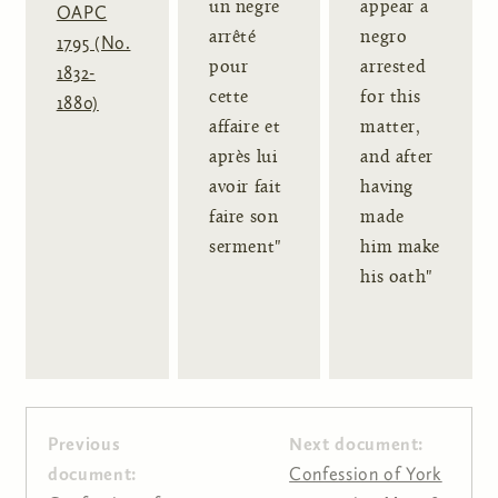
un negre
appear a
OAPC
arrêté
negro
1795 (No.
pour
arrested
1832-
cette
for this
1880)
affaire et
matter,
après lui
and after
avoir fait
having
faire son
made
serment"
him make
his oath"
Previous
Next document:
document:
Confession of York