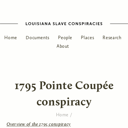
Home
Documents
People
Places
Research
About
1795 Pointe Coupée
conspiracy
Home
/
You are here
Overview of the 1795 conspiracy