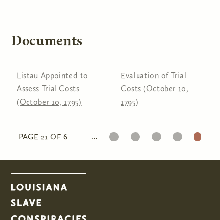
Documents
Listau Appointed to
Evaluation of Trial
Assess Trial Costs
Costs (October 10,
(October 10, 1795)
1795)
17
18
19
20
21
PAGE 21 OF 6
…
Pages