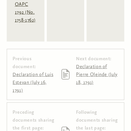
OAPC
1792 (No.
1758-1762)
Previous
Next document:
document:
Declaration of
Declaration of Luis
Pierre Oleinde (July
Estevan (July 16,
18, 1791)
1791)
Preceding
Following
Pages
documents sharing
documents sharing
the first page:
the last page: