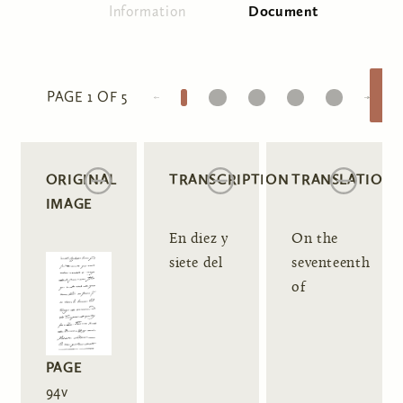
Information
Document
(active tab)
Primary tabs
1
2
3
4
5
PAGE 1 OF 5
ORIGINAL
TRANSCRIPTION
TRANSLATION
IMAGE
En diez y
On the
siete del
seventeenth
of
PAGE
94v