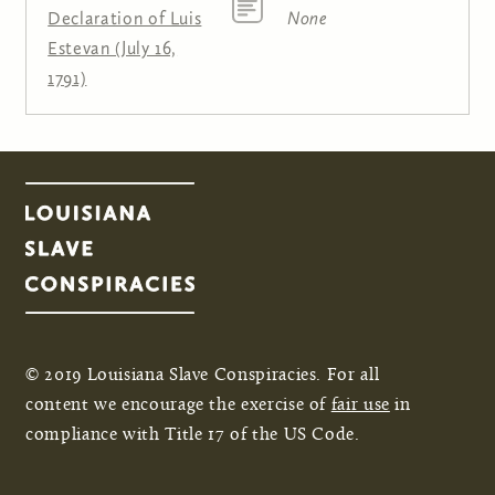
Declaration of Luis
None
Estevan (July 16,
1791)
© 2019 Louisiana Slave Conspiracies. For all
content we encourage the exercise of
fair use
in
compliance with Title 17 of the US Code.