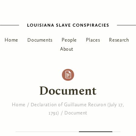
Home
Documents
People
Places
Research
About
Document
Home
/
Declaration of Guillaume Recuron (July 17,
1791)
/
Document
You are here