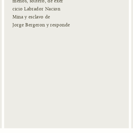
menos, soltero, de exer
cicio Labrador Nacion
Mina y esclavo de
Jorge Bergeron y responde