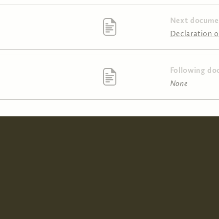
Next docume
Declaration of
Following do
None