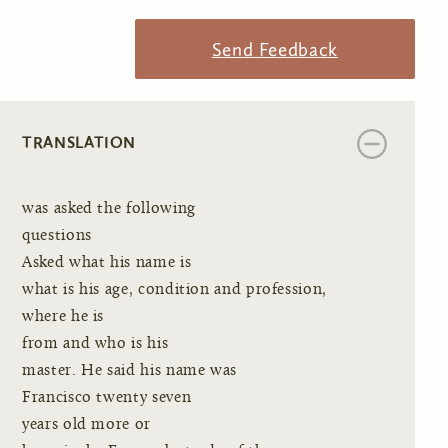
Send Feedback
TRANSLATION
was asked the following
questions
Asked what his name is
what is his age, condition and profession,
where he is
from and who is his
master. He said his name was
Francisco twenty seven
years old more or