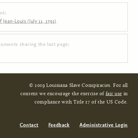
nt:
 Jean-Louis (July 11, 1791)
cuments sharing the last page:
© 2019 Louisiana Slave Conspiracies. For all
content we encourage the exercise of
fair use
in
compliance with Title 17 of the US Code.
Contact
Feedback
Administrative Login