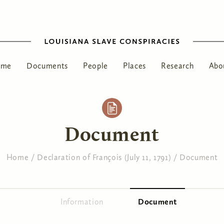
ome
Documents
People
Places
Research
Abo
Document
Home
/
Declaration of François (July 11, 1791)
/
Document
Information
Document
(active tab)