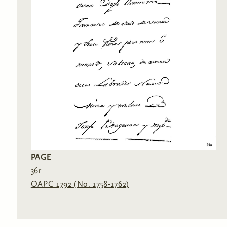
PAGE
36r
OAPC 1792 (No. 1758-1762)