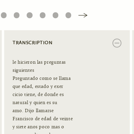
6
7
8
9
10
11
TRANSCRIPTION
le hicieron las preguntas
siguientes
Preguntado como se llama
que edad, estado y exer
cicio tiene, de donde es
natural y quien es su
amo. Dijo llamarse
Francisco de edad de veinte
y siete anos poco mas o