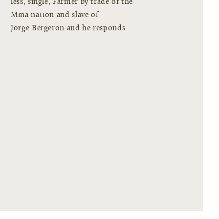
less, single, Farmer by trade of the
Mina nation and slave of
Jorge Bergeron and he responds