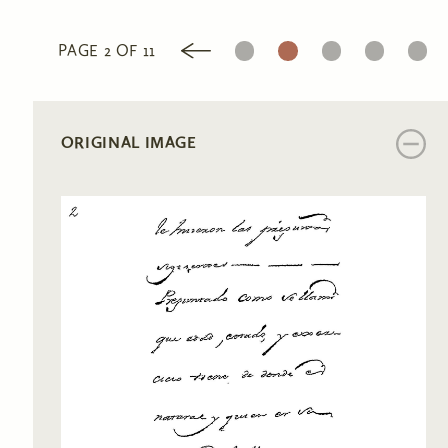
1
2
3
4
5
PAGE 2 OF 11
ORIGINAL IMAGE