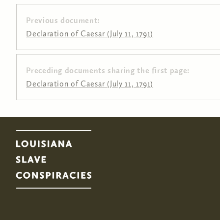
Previous document:
Declaration of Caesar (July 11, 1791)
Preceding documents sharing the first page:
Pages
Declaration of Caesar (July 11, 1791)