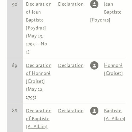
90
Declaration
Declaration
Jean
of Jean
Baptiste
Baptiste
[Poydras]
[Poydras]
(May 13,
1795 -- No.
1)
89
Declaration
Declaration
Honnoré
of Honnoré
[Croiset]
[Croiset]
(May 12,
1795)
88
Declaration
Declaration
Baptiste
of Baptiste
[A. Allain]
[A. Allain]