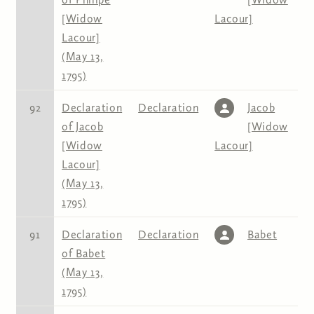
[Widow
Lacour]
Lacour]
(May 13,
1795)
92
Declaration
Declaration
Jacob
of Jacob
[Widow
[Widow
Lacour]
Lacour]
(May 13,
1795)
91
Declaration
Declaration
Babet
of Babet
(May 13,
1795)