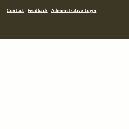
Contact
Feedback
Administrative Login