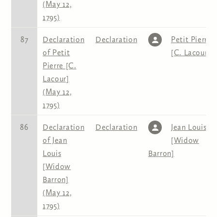
(May 12,
1795)
87
Declaration
Declaration
Petit Pierre
of Petit
[C. Lacour]
Pierre [C.
Lacour]
(May 12,
1795)
86
Declaration
Declaration
Jean Louis
of Jean
[Widow
Louis
Barron]
[Widow
Barron]
(May 12,
1795)