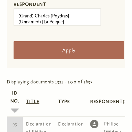
RESPONDENT
Displaying documents 1321 - 1350 of 1637.
ID
NO.
TITLE
TYPE
RESPONDENT(S)
93
Declaration
Declaration
Philipe
of Philipe
[Widow