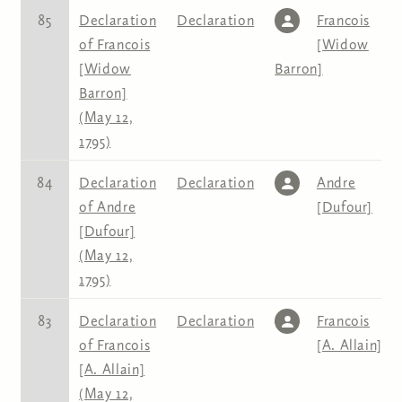
85
Declaration
Declaration
Francois
of Francois
[Widow
[Widow
Barron]
Barron]
(May 12,
1795)
84
Declaration
Declaration
Andre
of Andre
[Dufour]
[Dufour]
(May 12,
1795)
83
Declaration
Declaration
Francois
of Francois
[A. Allain]
[A. Allain]
(May 12,