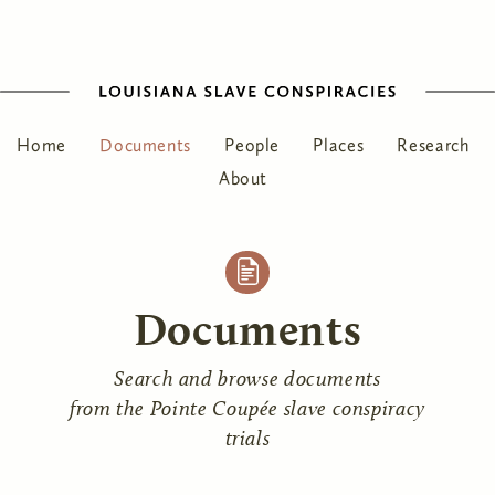
Home
Documents
People
Places
Research
About
Documents
Search and browse documents
from the Pointe Coupée slave conspiracy
trials