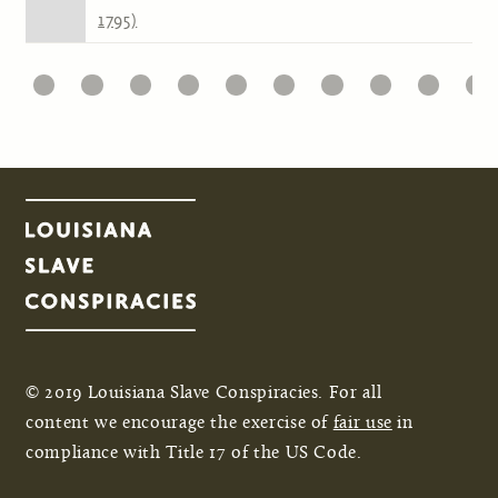
1795)
1
22
23
24
25
26
27
28
29
30
31
Pages
© 2019 Louisiana Slave Conspiracies. For all
content we encourage the exercise of
fair use
in
compliance with Title 17 of the US Code.