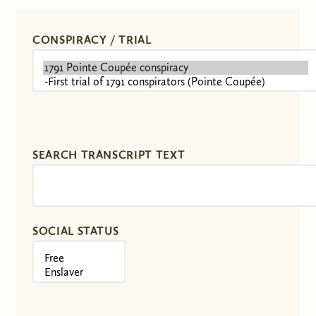
CONSPIRACY / TRIAL
SEARCH TRANSCRIPT TEXT
SOCIAL STATUS