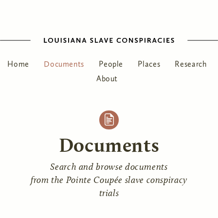
Home
Documents
People
Places
Research
About
Documents
Search and browse documents
from the Pointe Coupée slave conspiracy
trials