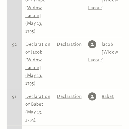
[Widow
Lacour]
Lacour]
(May 13,
1795)
92
Declaration
Declaration
Jacob
of Jacob
[Widow
[Widow
Lacour]
Lacour]
(May 13,
1795)
91
Declaration
Declaration
Babet
of Babet
(May 13,
1795)