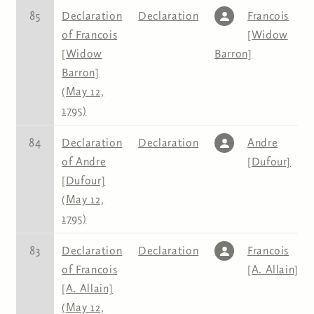
85
Declaration
Declaration
Francois
of Francois
[Widow
[Widow
Barron]
Barron]
(May 12,
1795)
84
Declaration
Declaration
Andre
of Andre
[Dufour]
[Dufour]
(May 12,
1795)
83
Declaration
Declaration
Francois
of Francois
[A. Allain]
[A. Allain]
(May 12,