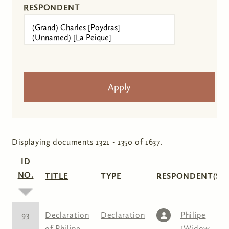
RESPONDENT
Displaying documents 1321 - 1350 of 1637.
ID
NO.
TITLE
TYPE
RESPONDENT(S)
93
Declaration
Declaration
Philipe
of Philipe
[Widow