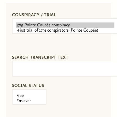
CONSPIRACY / TRIAL
SEARCH TRANSCRIPT TEXT
SOCIAL STATUS