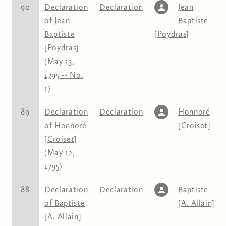
90
Declaration
Declaration
Jean
of Jean
Baptiste
Baptiste
[Poydras]
[Poydras]
(May 13,
1795 -- No.
1)
89
Declaration
Declaration
Honnoré
of Honnoré
[Croiset]
[Croiset]
(May 12,
1795)
88
Declaration
Declaration
Baptiste
of Baptiste
[A. Allain]
[A. Allain]