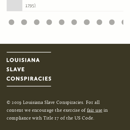
1795)
1
22
23
24
25
26
27
28
29
30
31
Pages
© 2019 Louisiana Slave Conspiracies. For all
content we encourage the exercise of
fair use
in
compliance with Title 17 of the US Code.