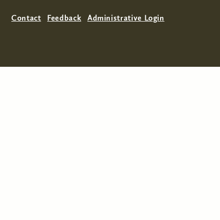
Contact
Feedback
Administrative Login