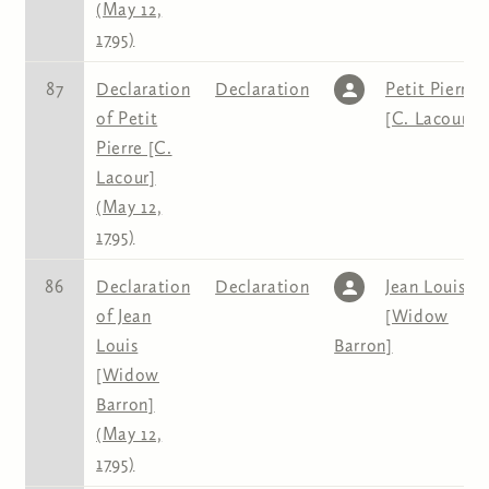
(May 12,
1795)
87
Declaration
Declaration
Petit Pierre
of Petit
[C. Lacour]
Pierre [C.
Lacour]
(May 12,
1795)
86
Declaration
Declaration
Jean Louis
of Jean
[Widow
Louis
Barron]
[Widow
Barron]
(May 12,
1795)