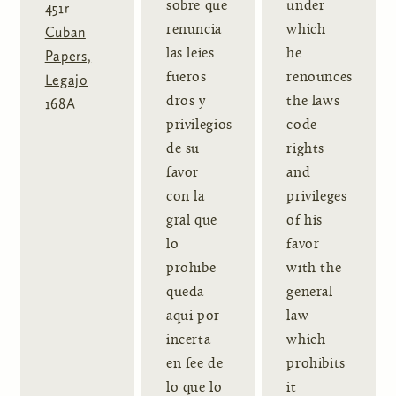
sobre que
under
451r
renuncia
which
Cuban
las leies
he
Papers,
fueros
renounces
Legajo
dros y
the laws
168A
privilegios
code
de su
rights
favor
and
con la
privileges
gral que
of his
lo
favor
prohibe
with the
queda
general
aqui por
law
incerta
which
en fee de
prohibits
lo que lo
it