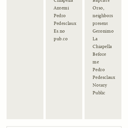
Chiapella
Baptiste
Antemi
Orso,
Pedro
neighbors
Pedesclaux
present
Es.no
Geronimo
pub.co
La
Chiapella
Before
me
Pedro
Pedesclaux
Notary
Public