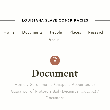
Home
Documents
People
Places
Research
About
Document
Home
/
Geronimo La Chiapella Appointed as
Guarantor of Riotord's Bail (December 19, 1792)
/
You are here
Document