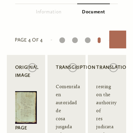
Information
Document
(active tab)
Primary tabs
1
2
3
4
PAGE 4 OF 4
ORIGINAL
TRANSCRIPTION
TRANSLATION
IMAGE
Comentida
resting
en
on the
autoridad
authority
de
of
cosa
res
jusgada
judicata
PAGE