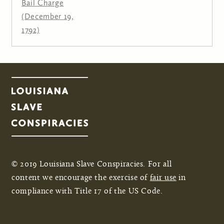
Bail Charge
(December 19,
1792)
© 2019 Louisiana Slave Conspiracies. For all
content we encourage the exercise of
fair use
in
compliance with Title 17 of the US Code.