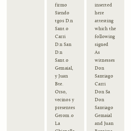
firmo
inserted
Siendo
here
tgos D.n
attesting
Sant.o
which the
Carri
following
D.n San
signed
D.n
As
Sant.o
witnesses
Gemaial,
Don
y Juan
Santiago
Bte.
Carri
Orso,
Don Sa
vecinos y
Don
presentes
Santiago
Gerom.o
Gemaial
La
and Juan