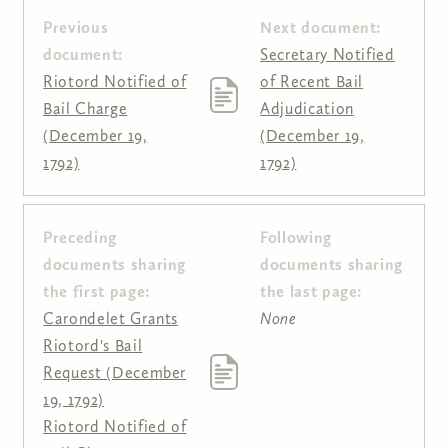
Previous
Next document:
document:
Secretary Notified
Riotord Notified of
of Recent Bail
Bail Charge
Adjudication
(December 19,
(December 19,
1792)
1792)
Preceding
Following
Pages
documents sharing
documents sharing
the first page:
the last page:
Carondelet Grants
None
Riotord's Bail
Request (December
19, 1792)
Riotord Notified of