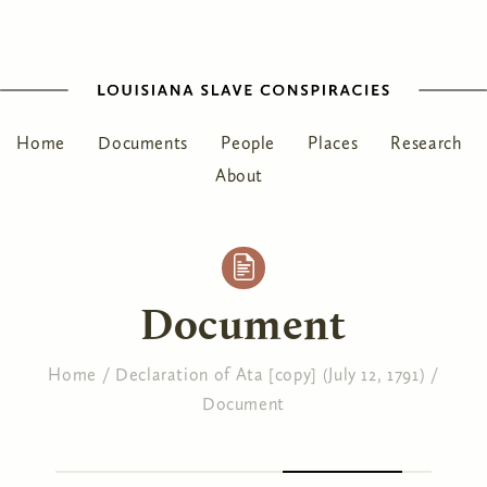
Home
Documents
People
Places
Research
About
Document
Home
/
Declaration of Ata [copy] (July 12, 1791)
/
Document
You are here