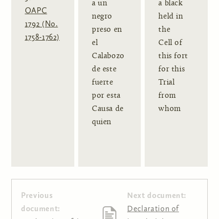
a un
a black
OAPC
negro
held in
1792 (No.
preso en
the
1758-1762)
el
Cell of
Calabozo
this fort
de este
for this
fuerte
Trial
por esta
from
Causa de
whom
quien
Previous
Next document:
document:
Declaration of