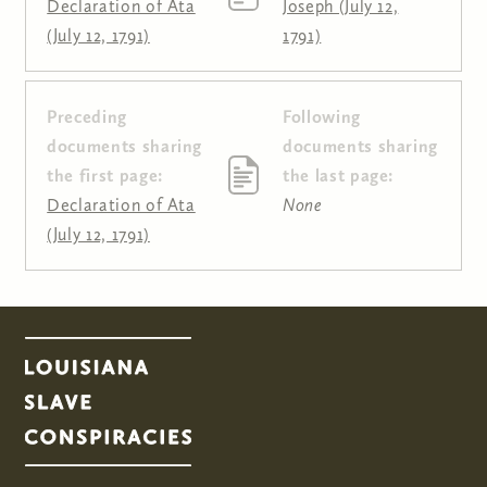
Declaration of Ata
Joseph (July 12,
(July 12, 1791)
1791)
Preceding
Following
Pages
documents sharing
documents sharing
the first page:
the last page:
Declaration of Ata
None
(July 12, 1791)