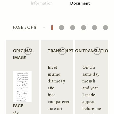
Information
Document
(active tab)
Primary tabs
1
2
3
4
5
6
PAGE 1 OF 8
ORIGINAL
TRANSCRIPTION
TRANSLATION
IMAGE
En el
On the
mismo
same day
dia mes y
month
año
and year
hice
I made
comparecer
appear
PAGE
ante mi
before me
56v