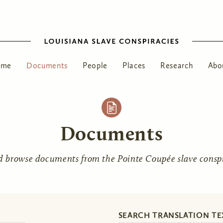
ome
Documents
People
Places
Research
Abo
Documents
d browse documents from the Pointe Coupée slave conspir
SEARCH TRANSLATION TE