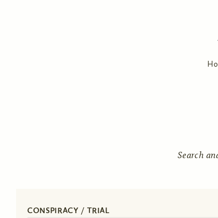
H
Search an
CONSPIRACY / TRIAL