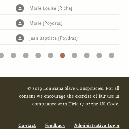
Marie Louise [Riché]
Marie [Poydras]
Jean Baptiste [Poydras]
20
21
22
23
24
25
26
27
28
29
30
© 2019 Louisiana Slave Conspiracies. For all
content we encourage the exercise of
fair use
in
compliance with Title 17 of the US Code.
Contact
Feedback
Administrative Login