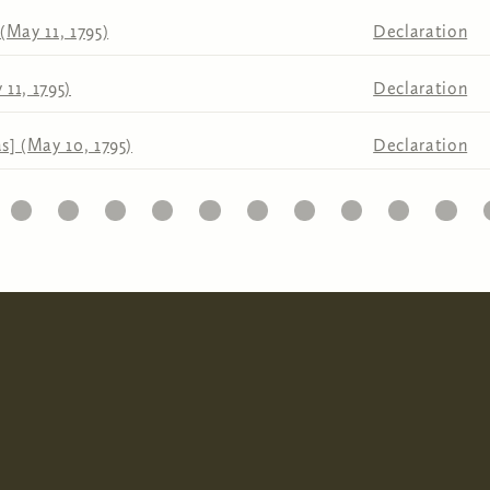
(May 11, 1795)
Declaration
11, 1795)
Declaration
s] (May 10, 1795)
Declaration
10
11
12
13
14
15
16
17
18
19