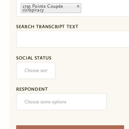
1795 Pointe Coupée
conspiracy
SEARCH TRANSCRIPT TEXT
SOCIAL STATUS
RESPONDENT