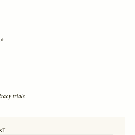
ut
acy trials
XT