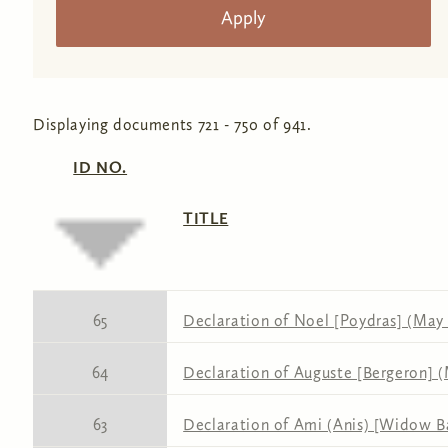
Displaying documents 721 - 750 of 941.
ID NO.
TITLE
65
Declaration of Noel [Poydras] (May 1
64
Declaration of Auguste [Bergeron] (
63
Declaration of Ami (Anis) [Widow Ba