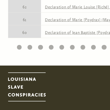
62
Declaration of Marie Louise [Riché] 
61
Declaration of Marie [Poydras] (May 
60
Declaration of Jean Baptiste [Poydra
1
2
3
4
5
6
7
8
9
Pages