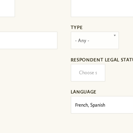
TYPE
- Any -
RESPONDENT LEGAL STAT
LANGUAGE