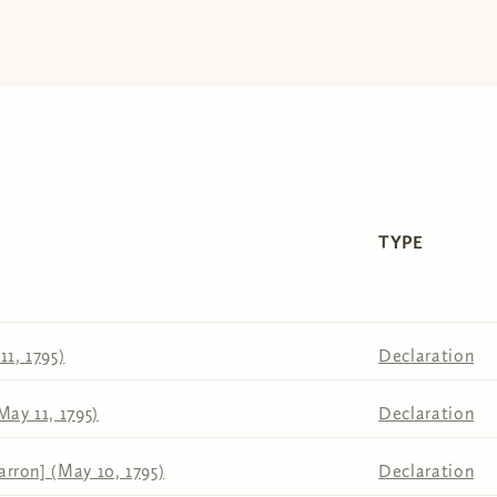
TYPE
1, 1795)
Declaration
May 11, 1795)
Declaration
rron] (May 10, 1795)
Declaration