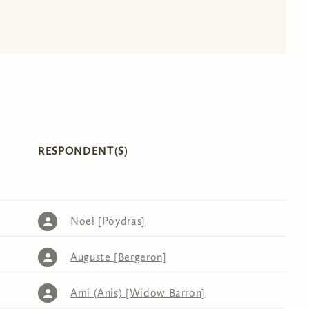
RESPONDENT(S)
Noel [Poydras]
Auguste [Bergeron]
Ami (Anis) [Widow Barron]