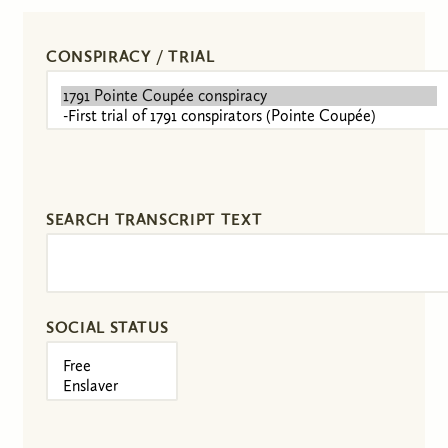
CONSPIRACY / TRIAL
SEARCH TRANSCRIPT TEXT
SOCIAL STATUS