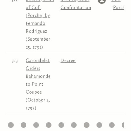
of Cofi
Confrontation
[Porche]
[Porche] by
Fernando
Rodriguez
(September
25, 1792)
323
Carondelet
Decree
Orders
Bahamonde
to Point
Coupee
(October 2,
1792)
1
22
23
24
25
26
27
28
29
30
31
Pages