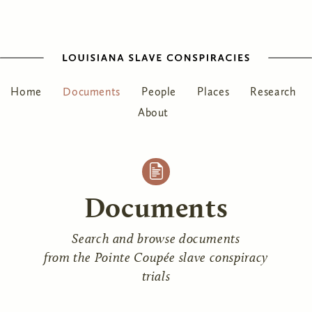
Home
Documents
People
Places
Research
About
Documents
Search and browse documents
from the Pointe Coupée slave conspiracy
trials