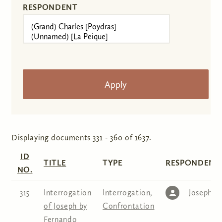
RESPONDENT
Displaying documents 331 - 360 of 1637.
ID
TITLE
TYPE
RESPONDENT(
NO.
315
Interrogation
Interrogation
,
Joseph
of Joseph by
Confrontation
Fernando