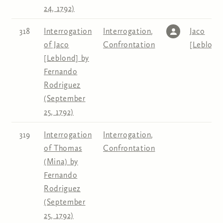
24, 1792)
318
Interrogation
Interrogation
,
Jaco
of Jaco
Confrontation
[Leblond
[Leblond] by
Fernando
Rodriguez
(September
25, 1792)
319
Interrogation
Interrogation
,
of Thomas
Confrontation
(Mina) by
Fernando
Rodriguez
(September
25, 1792)