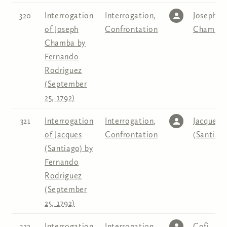
320
Interrogation
Interrogation
,
Joseph
of Joseph
Confrontation
Chamba
Chamba by
Fernando
Rodriguez
(September
25, 1792)
321
Interrogation
Interrogation
,
Jacques
of Jacques
Confrontation
(Santiago
(Santiago) by
Fernando
Rodriguez
(September
25, 1792)
322
Interrogation
Interrogation
,
Cofi