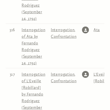
Rodriguez
(September
24, 1792)
316
Interrogation
Interrogation
,
Ata
of Ata by
Confrontation
Fernando
Rodriguez
(September
24, 1792)
317
Interrogation
Interrogation
,
L'Eveille
of L'Eveille
Confrontation
[Robillar
[Robillard]
by Fernando
Rodriguez
(September