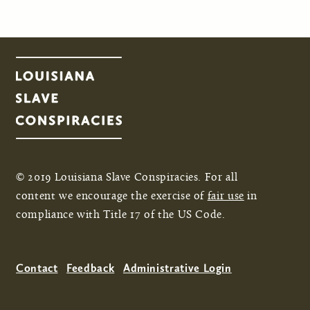
© 2019 Louisiana Slave Conspiracies. For all
content we encourage the exercise of
fair use
in
compliance with Title 17 of the US Code.
Contact
Feedback
Administrative Login