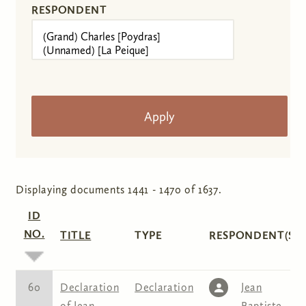
RESPONDENT
Displaying documents 1441 - 1470 of 1637.
ID
NO.
TITLE
TYPE
RESPONDENT(S)
60
Declaration
Declaration
Jean
of Jean
Baptiste