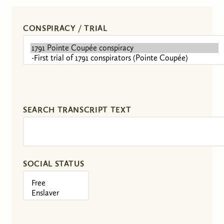
CONSPIRACY / TRIAL
SEARCH TRANSCRIPT TEXT
SOCIAL STATUS