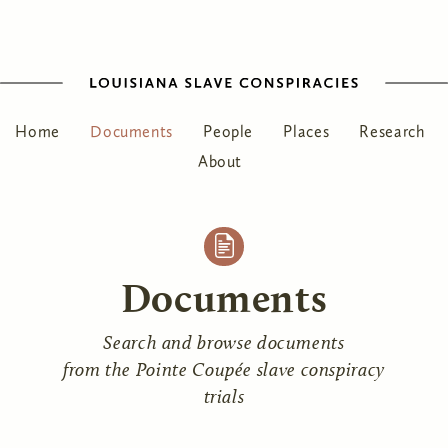
Home
Documents
People
Places
Research
About
Documents
Search and browse documents
from the Pointe Coupée slave conspiracy
trials