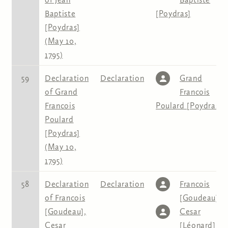
Baptiste
[Poydras]
[Poydras]
(May 10,
1795)
59
Declaration
Declaration
Grand
of Grand
Francois
Francois
Poulard [Poydras]
Poulard
[Poydras]
(May 10,
1795)
58
Declaration
Declaration
Francois
of Francois
[Goudeau]
,
[Goudeau],
Cesar
Cesar
[Léonard]