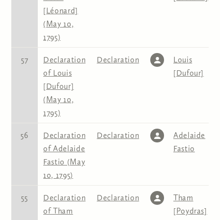
[Léonard]
(May 10,
1795)
57
Declaration
Declaration
Louis
of Louis
[Dufour]
[Dufour]
(May 10,
1795)
56
Declaration
Declaration
Adelaide
of Adelaide
Fastio
Fastio (May
10, 1795)
55
Declaration
Declaration
Tham
of Tham
[Poydras]