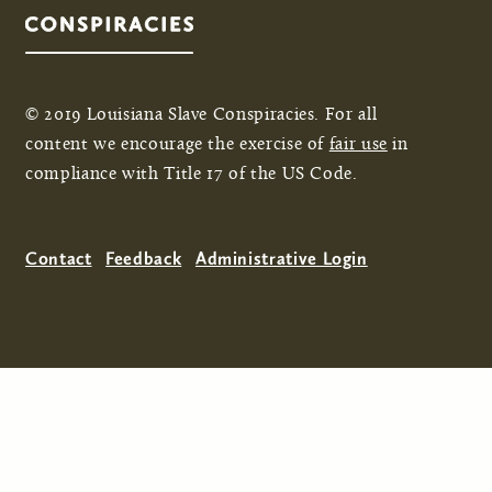
© 2019 Louisiana Slave Conspiracies. For all
content we encourage the exercise of
fair use
in
compliance with Title 17 of the US Code.
Contact
Feedback
Administrative Login