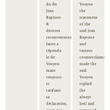
du dit
Youyou
Jean
the
Baptiste
statement
&
of the
diverses
said Jean
reconventions
Baptiste
faites a
and
répondu
various
le dit
counterclaims
Youyou
made the
mant
said
toujours
Youyou
et
replied
ratifiant
[he
sa
always
déclaration,
lies] and