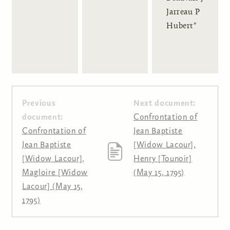
Jarreau P
Hubert"
Previous
Next document:
document:
Confrontation of
Confrontation of
Jean Baptiste
Jean Baptiste
[Widow Lacour],
[Widow Lacour],
Henry [Tounoir]
Magloire [Widow
(May 15, 1795)
Lacour] (May 15,
1795)