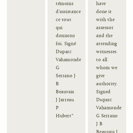
témoins
have
d'assistance
done it
ce tout
with the
qui
assessor
donnons
and the
foi. Signé
attending
Duparc
witnesses
Vahamonde
to all
G
whom we
Serrano J
give
B
authority.
Beauvais
Signed
J Jarreau
Duparc
P
Vahamonde
Hubert"
G Serrano
J B
Beauvais J