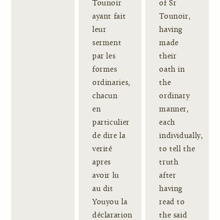
Tounoir
of Sr
ayant fait
Tounoir,
leur
having
serment
made
par les
their
formes
oath in
ordinaries,
the
chacun
ordinary
en
manner,
particulier
each
de dire la
individually,
verité
to tell the
apres
truth
avoir lu
after
au dit
having
Youyou la
read to
déclaration
the said