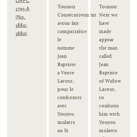
OAPC
Tounoir
Tounoir
1795-A
Consécutivement
Next we
(No.
avons fait
have
1880-
comparraître
made
1880)
le
appear
nomme
the man
Jean
called
Baptiste
Jean
a Veuve
Baptiste
Lacour,
of Widow
pour le
Lacour,
confronter
to
avec
confront
Youyou
him with
mulatre
Youyou
au Sr
mulatto