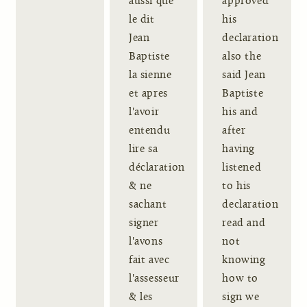
aussi que
approved
le dit
his
Jean
declaration
Baptiste
also the
la sienne
said Jean
et apres
Baptiste
l'avoir
his and
entendu
after
lire sa
having
déclaration
listened
& ne
to his
sachant
declaration
signer
read and
l'avons
not
fait avec
knowing
l'assesseur
how to
& les
sign we