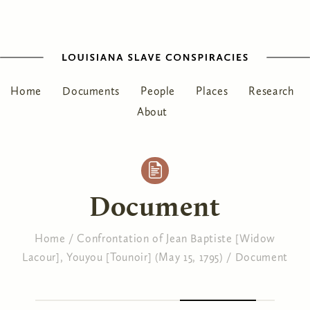
Home
Documents
People
Places
Research
About
Document
Home
/
Confrontation of Jean Baptiste [Widow
Lacour], Youyou [Tounoir] (May 15, 1795)
/
Document
You are here