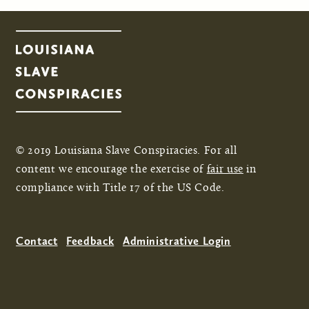
© 2019 Louisiana Slave Conspiracies. For all
content we encourage the exercise of
fair use
in
compliance with Title 17 of the US Code.
Contact
Feedback
Administrative Login