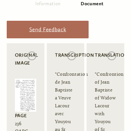
Information
Document
(active tab)
Primary tabs
Send Feedback
ORIGINAL
TRANSCRIPTION
TRANSLATION
IMAGE
"Confrontation
"Confrontion
de Jean
of Jean
Baptiste
Baptiste
a Veuve
of Widow
Lacour
Lacour
avec
with
PAGE
Youyou
Youyou
236
au Sr
of Sr