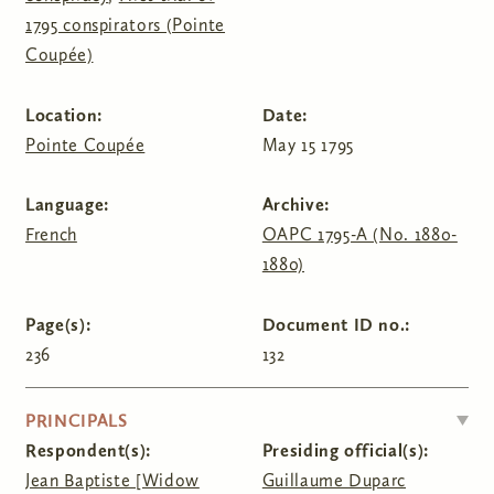
1795 conspirators (Pointe
Coupée)
Location:
Date:
Pointe Coupée
May 15 1795
Language:
Archive:
French
OAPC 1795-A (No. 1880-
1880)
Page(s):
Document ID no.:
236
132
HIDE
PRINCIPALS
Respondent(s):
Presiding official(s):
Jean Baptiste [Widow
Guillaume Duparc