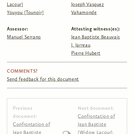
Lacour]
Joseph Vasquez
Youyou [Tounoir]
Vahamonde
Assessor:
Attesting witness(es):
Manuel Serrano
Jean Baptiste Beauvais
J. Jarreau
Pierre Hubert
COMMENTS?
Send feedback for this document
Previous
Next document:
document:
Confrontation of
Confrontation of
Jean Baptiste
Jean Baptiste
[Widow Lacour],