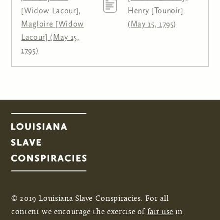
[Widow Lacour],
Henry [Tounoir]
Magloire [Widow
(May 15, 1795)
Lacour] (May 15,
1795)
© 2019 Louisiana Slave Conspiracies. For all
content we encourage the exercise of
fair use
in