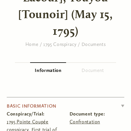
[Tounoir] (May 15,
1795)
Home
/
1795 Conspiracy
/
Documents
You are here
Information
(active tab)
Document
Primary tabs
HIDE
BASIC INFORMATION
Conspiracy/Trial:
Document type:
1795 Pointe Coupée
Confrontation
conspiracy
,
First trial of