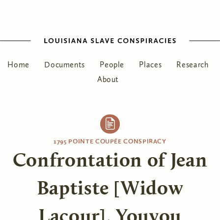
Home
Documents
People
Places
Research
About
1795 POINTE COUPÉE CONSPIRACY
Confrontation of Jean
Baptiste [Widow
Lacour], Youyou