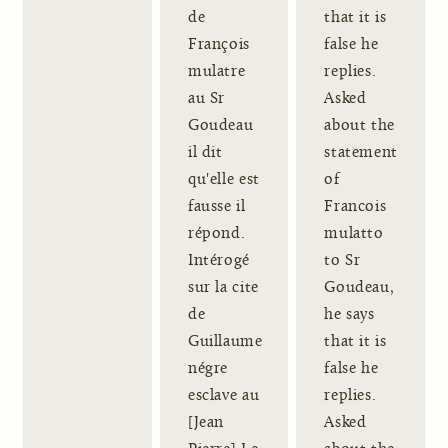
de
that it is
François
false he
mulatre
replies.
au Sr
Asked
Goudeau
about the
il dit
statement
qu'elle est
of
fausse il
Francois
répond.
mulatto
Intérogé
to Sr
sur la cite
Goudeau,
de
he says
Guillaume
that it is
négre
false he
esclave au
replies.
[Jean
Asked