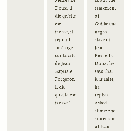
Pierre] Le
about the
Doux, il
statement
dit qu'elle
of
est
Guillaume
fausse, il
negro
répond.
slave of
Intérogé
Jean
sur la cite
Pierre Le
de Jean
Doux, he
Baptiste
says that
Forgeron
it is false,
il dit
he
qu'elle est
replies.
fausse."
Asked
about the
statement
of Jean