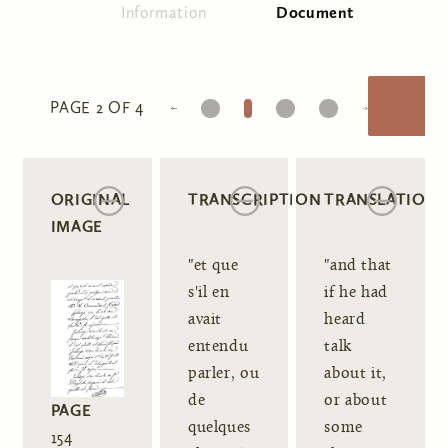
Information
Document
(active tab)
Primary tabs
1
2
3
4
PAGE 2 OF 4
ORIGINAL
TRANSCRIPTION
TRANSLATION
IMAGE
"et que
"and that
s'il en
if he had
avait
heard
entendu
talk
parler, ou
about it,
de
or about
PAGE
quelques
some
154