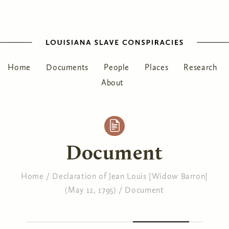
Home
Documents
People
Places
Research
About
Document
Home
/
Declaration of Jean Louis [Widow Barron]
(May 12, 1795)
/
Document
You are here