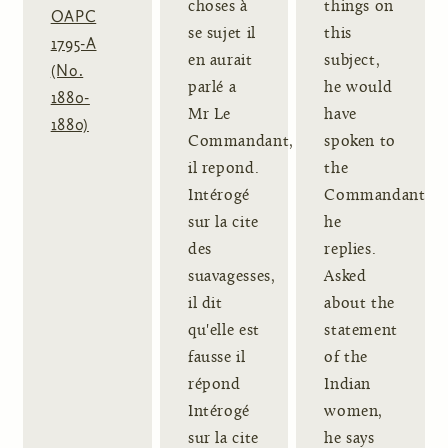
choses à
things on
OAPC
se sujet il
this
1795-A
en aurait
subject,
(No.
parlé a
he would
1880-
Mr Le
have
1880)
Commandant,
spoken to
il repond.
the
Intérogé
Commandant,
sur la cite
he
des
replies.
suavagesses,
Asked
il dit
about the
qu'elle est
statement
fausse il
of the
répond
Indian
Intérogé
women,
sur la cite
he says