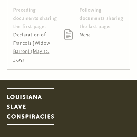
Preceding
Following
Pages
documents sharing
documents sharing
the first page:
the last page:
Declaration of
None
Francois [Widow
Barron] (May 12,
1795)