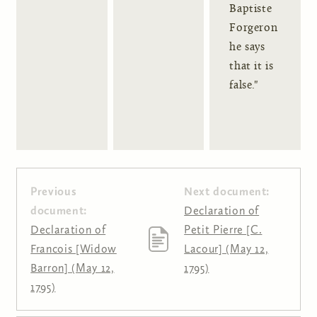
Baptiste
Forgeron
he says
that it is
false."
Previous
Next document:
document:
Declaration of
Declaration of
Petit Pierre [C.
Francois [Widow
Lacour] (May 12,
Barron] (May 12,
1795)
1795)