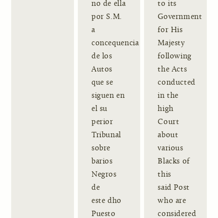
no de ella
to its
por S.M.
Government
a
for His
concequencia
Majesty
de los
following
Autos
the Acts
que se
conducted
siguen en
in the
el su
high
perior
Court
Tribunal
about
sobre
various
barios
Blacks of
Negros
this
de
said Post
este dho
who are
Puesto
considered