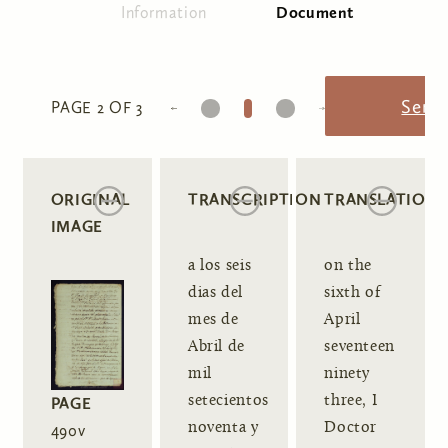
Information
Document
(active tab)
Primary tabs
1
2
3
Send
PAGE 2 OF 3
ORIGINAL
TRANSCRIPTION
TRANSLATION
IMAGE
a los seis
on the
dias del
sixth of
mes de
April
Abril de
seventeen
mil
ninety
setecientos
three, I
PAGE
noventa y
Doctor
490v