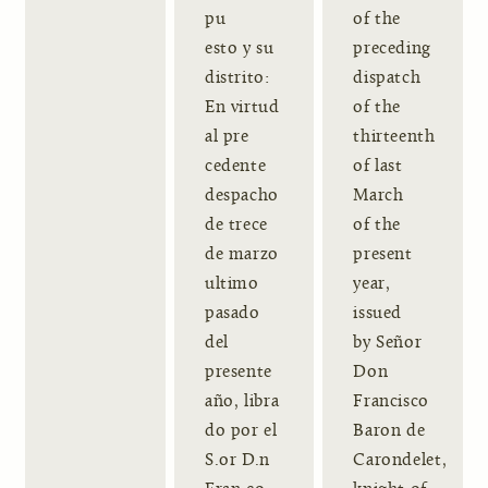
pu
of the
esto y su
preceding
distrito:
dispatch
En virtud
of the
al pre
thirteenth
cedente
of last
despacho
March
de trece
of the
de marzo
present
ultimo
year,
pasado
issued
del
by Señor
presente
Don
año, libra
Francisco
do por el
Baron de
S.or D.n
Carondelet,