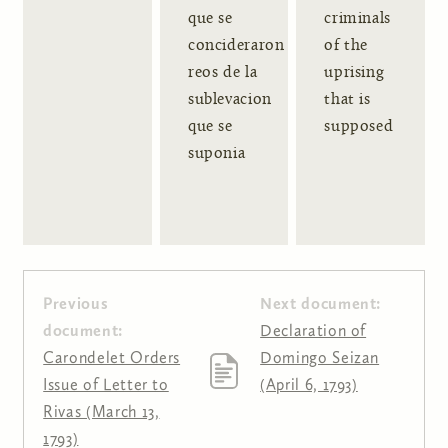
que se
criminals
concideraron
of the
reos de la
uprising
sublevacion
that is
que se
supposed
suponia
Previous
Next document:
document:
Declaration of
Carondelet Orders
Domingo Seizan
Issue of Letter to
(April 6, 1793)
Rivas (March 13,
1793)