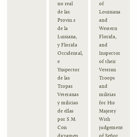
no real
of
de las
Louisiana
Provin.s
and
de la
Western
Luisiana,
Florida,
y Florida
and
Occidental,
Inspector
e
of their
Ynspector
Veteran
de las
Troops
Tropas
and
Veteranas
militias
y milicias
for His
de ellas
Majesty
por S.M.
With
Con
judgement
dictamen
of Señor