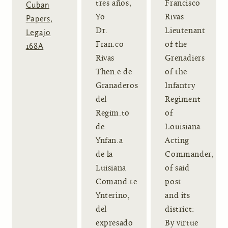
tres años,
Francisco
Cuban
Yo
Rivas
Papers,
Dr.
Lieutenant
Legajo
Fran.co
of the
168A
Rivas
Grenadiers
Then.e de
of the
Granaderos
Infantry
del
Regiment
Regim.to
of
de
Louisiana
Ynfan.a
Acting
de la
Commander,
Luisiana
of said
Comand.te
post
Ynterino,
and its
del
district:
expresado
By virtue