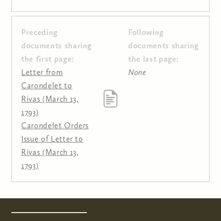
Preceding
Following
Pages
documents sharing
documents sharing
the first page:
the last page:
Letter from
None
Carondelet to
Rivas (March 13,
1793)
Carondelet Orders
Issue of Letter to
Rivas (March 13,
1793)