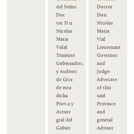
del Señor
Doctor
Doc
Don
tor D.n
Nicolas
Nicolas
Maria
Maria
Vial
Vidal
Lieutenant
Teniente
Governor
Goberandor,
and
y Auditor
Judge-
de Grra
Advocate
de esta
of this
dicha
said
Prov.a y
Province
Acesor
and
gral del
general
Gobier
Advisor