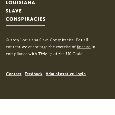
© 2019 Louisiana Slave Conspiracies. For all
content we encourage the exercise of
fair use
in
compliance with Title 17 of the US Code.
Contact
Feedback
Administrative Login