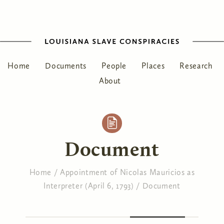
Home
Documents
People
Places
Research
About
Document
Home
/
Appointment of Nicolas Mauricios as
Interpreter (April 6, 1793)
/
Document
You are here