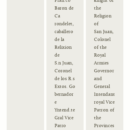
Fran.co
knight of
Baron de
the
Ca
Religion
rondelet,
of
caballero
San Juan,
de la
Colonel
Relixion
of the
de
Royal
S.n Juan,
Armies
Coronel
Governor
de los R.s
and
Extos. Go
General
bernador
Intendant
e
royal Vice
Yntend.te
Patron of
Gral Vice
the
Patro
Provinces