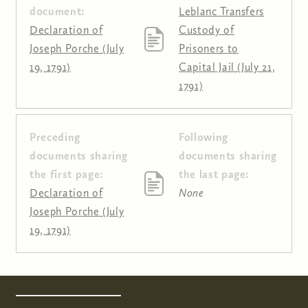
document:
Leblanc Transfers
Declaration of
Custody of
Joseph Porche (July
Prisoners to
19, 1791)
Capital Jail (July 21,
1791)
Preceding
Following
Pages
documents sharing
documents sharing
the first page:
the last page:
Declaration of
None
Joseph Porche (July
19, 1791)