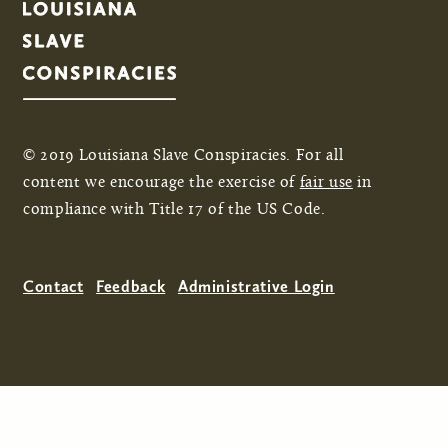
© 2019 Louisiana Slave Conspiracies. For all
content we encourage the exercise of
fair use
in
compliance with Title 17 of the US Code.
Contact
Feedback
Administrative Login