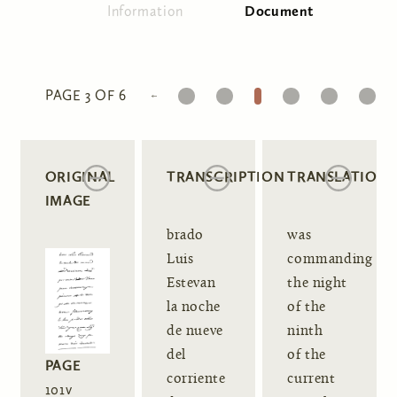
Information
Document
(active tab)
Primary tabs
1
2
3
4
5
6
PAGE 3 OF 6
ORIGINAL
TRANSCRIPTION
TRANSLATION
IMAGE
brado
was
Luis
commanding
Estevan
the night
la noche
of the
de nueve
ninth
del
of the
PAGE
corriente
current
101v