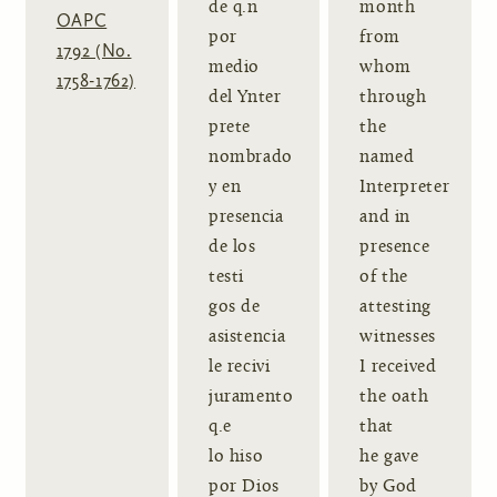
de q.n
month
OAPC
por
from
1792 (No.
medio
whom
1758-1762)
del Ynter
through
prete
the
nombrado
named
y en
Interpreter
presencia
and in
de los
presence
testi
of the
gos de
attesting
asistencia
witnesses
le recivi
I received
juramento
the oath
q.e
that
lo hiso
he gave
por Dios
by God