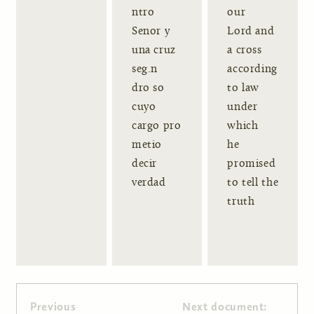
ntro
our
Senor y
Lord and
una cruz
a cross
seg.n
according
dro so
to law
cuyo
under
cargo pro
which
metio
he
decir
promised
verdad
to tell the
truth
Previous
Next document: