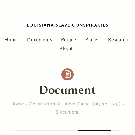
Home
Documents
People
Places
Research
About
Document
Home
/
Declaration of Huber David (July 20, 1791)
/
Document
You are here