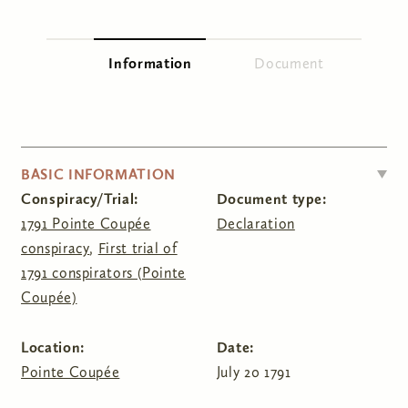
You are here
Information
(active tab)
Document
Primary tabs
HIDE
BASIC INFORMATION
Conspiracy/Trial:
Document type:
1791 Pointe Coupée
Declaration
conspiracy
,
First trial of
1791 conspirators (Pointe
Coupée)
Location:
Date:
Pointe Coupée
July 20 1791