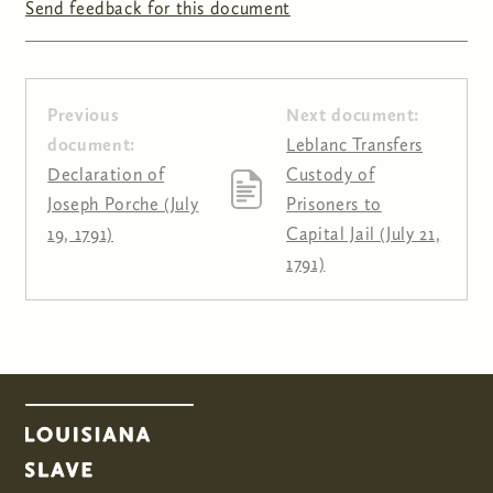
Send feedback for this document
Previous
Next document:
document:
Leblanc Transfers
Declaration of
Custody of
Joseph Porche (July
Prisoners to
19, 1791)
Capital Jail (July 21,
1791)