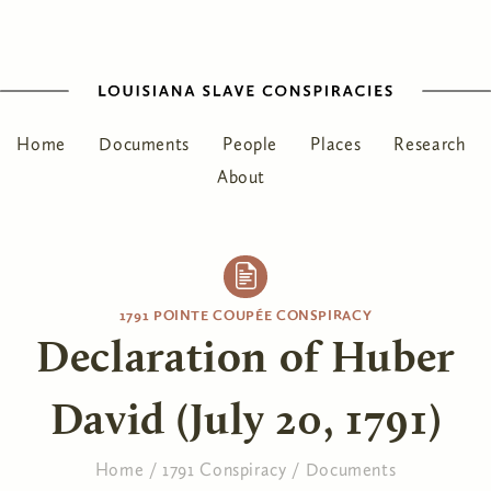
Home
Documents
People
Places
Research
About
1791 POINTE COUPÉE CONSPIRACY
Declaration of Huber
David (July 20, 1791)
Home
/
1791 Conspiracy
/
Documents