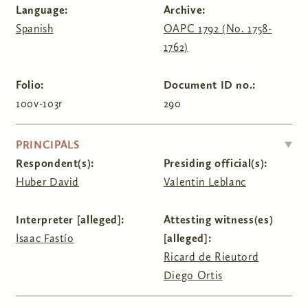
Language:
Archive:
Spanish
OAPC 1792 (No. 1758-
1762)
Folio:
Document ID no.:
100v-103r
290
HIDE
PRINCIPALS
Respondent(s):
Presiding official(s):
Huber David
Valentin Leblanc
Interpreter [alleged]:
Attesting witness(es)
Isaac Fastío
[alleged]:
Ricard de Rieutord
Diego Ortis