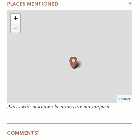
HIDE
PLACES MENTIONED
+
-
Leaflet
Places with unknown locations are not mapped.
COMMENTS?