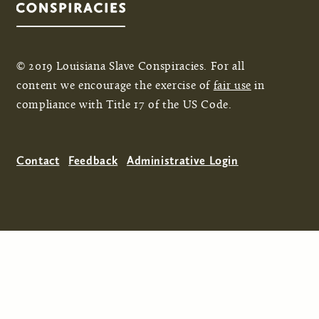
© 2019 Louisiana Slave Conspiracies. For all
content we encourage the exercise of
fair use
in
compliance with Title 17 of the US Code.
Contact
Feedback
Administrative Login