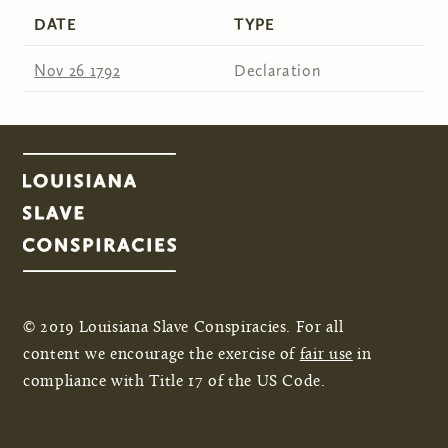
DATE
TYPE
Nov 26 1792
Declaration
© 2019 Louisiana Slave Conspiracies. For all
content we encourage the exercise of
fair use
in
compliance with Title 17 of the US Code.