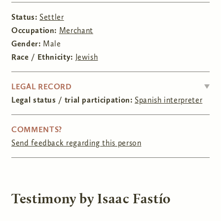
Status:
Settler
Occupation:
Merchant
Gender:
Male
Race / Ethnicity:
Jewish
HIDE
LEGAL RECORD
Legal status / trial participation:
Spanish interpreter
COMMENTS?
Send feedback regarding this person
Testimony by Isaac Fastío