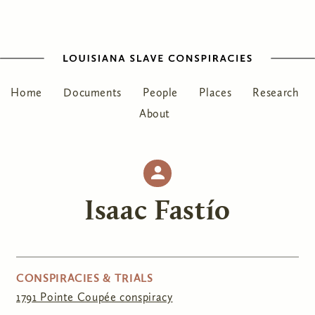
Home
Documents
People
Places
Research
About
Isaac Fastío
CONSPIRACIES & TRIALS
1791 Pointe Coupée conspiracy