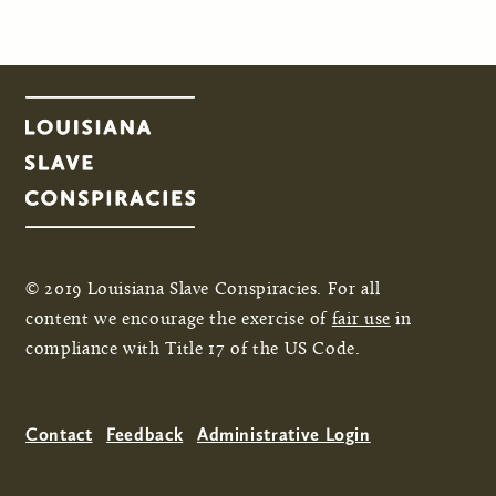
© 2019 Louisiana Slave Conspiracies. For all
content we encourage the exercise of
fair use
in
compliance with Title 17 of the US Code.
Contact
Feedback
Administrative Login