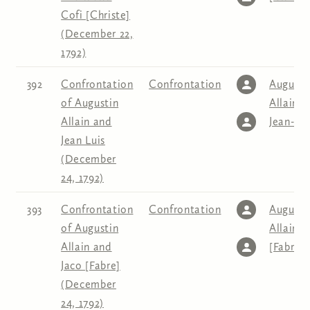
Cofi [Christe]
(December 22,
1792)
392
Confrontation
Confrontation
Augusti
of Augustin
Allain
,
Allain and
Jean-Lo
Jean Luis
(December
24, 1792)
393
Confrontation
Confrontation
Augusti
of Augustin
Allain
,
J
Allain and
[Fabre]
Jaco [Fabre]
(December
24, 1792)