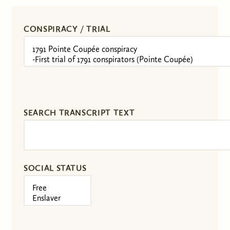
CONSPIRACY / TRIAL
SEARCH TRANSCRIPT TEXT
SOCIAL STATUS