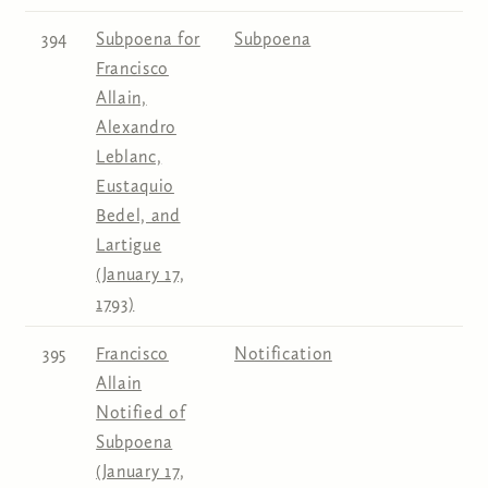
394
Subpoena for
Subpoena
Francisco
Allain,
Alexandro
Leblanc,
Eustaquio
Bedel, and
Lartigue
(January 17,
1793)
395
Francisco
Notification
Allain
Notified of
Subpoena
(January 17,