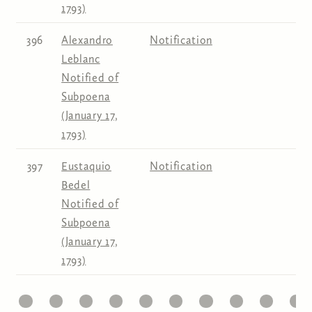
1793)
396
Alexandro
Notification
Leblanc
Notified of
Subpoena
(January 17,
1793)
397
Eustaquio
Notification
Bedel
Notified of
Subpoena
(January 17,
1793)
1
22
23
24
25
26
27
28
29
30
31
Pages