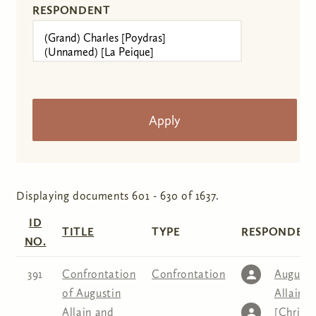
RESPONDENT
Displaying documents 601 - 630 of 1637.
ID
TITLE
TYPE
RESPONDENT
NO.
391
Confrontation
Confrontation
Augusti
of Augustin
Allain
,
C
Allain and
[Christe