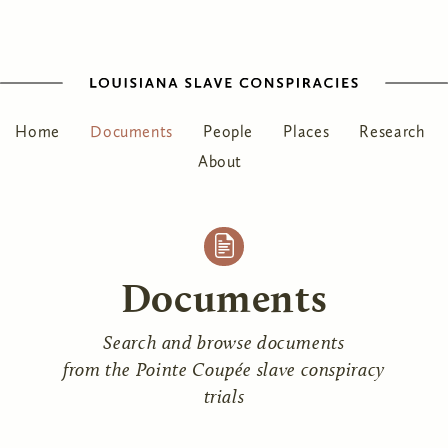
Home
Documents
People
Places
Research
About
Documents
Search and browse documents
from the Pointe Coupée slave conspiracy
trials