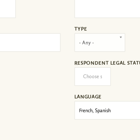
TYPE
- Any -
RESPONDENT LEGAL STAT
LANGUAGE