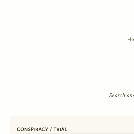
H
Search an
CONSPIRACY / TRIAL