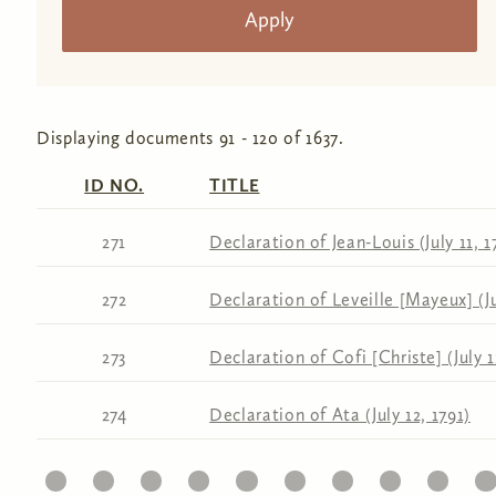
Displaying documents 91 - 120 of 1637.
ID NO.
TITLE
271
Declaration of Jean-Louis (July 11, 1
272
Declaration of Leveille [Mayeux] (Ju
273
Declaration of Cofi [Christe] (July 1
274
Declaration of Ata (July 12, 1791)
11
12
13
14
15
16
17
18
19
20
21