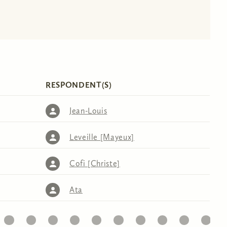
RESPONDENT(S)
Jean-Louis
Leveille [Mayeux]
Cofi [Christe]
Ata
32
33
34
35
36
37
38
39
40
41