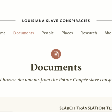
ome
Documents
People
Places
Research
Abo
Documents
d browse documents from the Pointe Coupée slave conspir
SEARCH TRANSLATION TE