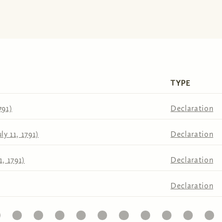
TYPE
791)
Declaration
ly 11, 1791)
Declaration
1, 1791)
Declaration
Declaration
22
23
24
25
26
27
28
29
30
31