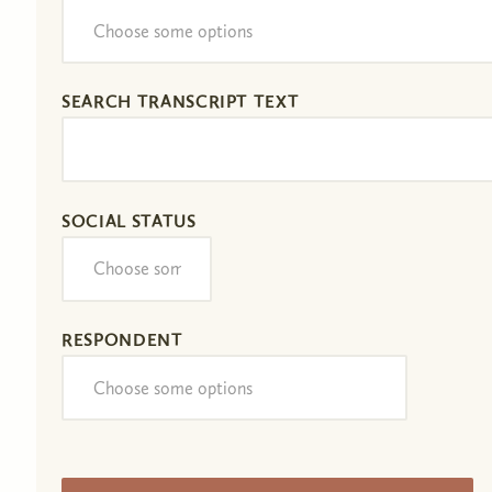
SEARCH TRANSCRIPT TEXT
SOCIAL STATUS
RESPONDENT