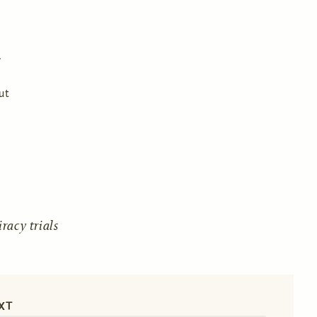
ut
acy trials
XT