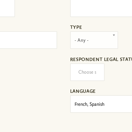
TYPE
- Any -
RESPONDENT LEGAL STAT
LANGUAGE