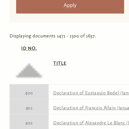
Displaying documents 1471 - 1500 of 1637.
ID NO.
TITLE
400
Declaration of Eustaquio Bedel (Janu
401
Declaration of Francois Allain (Janua
402
Declaration of Alexandre Le Blanc (J