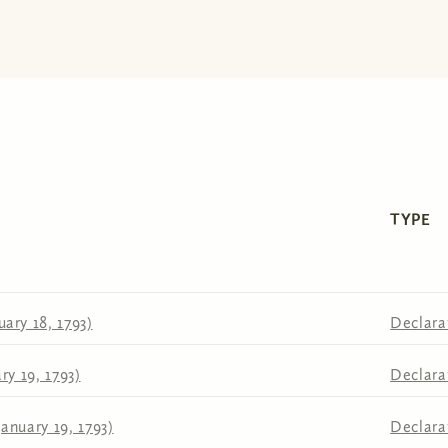
TYPE
ary 18, 1793)
Declara
ry 19, 1793)
Declara
anuary 19, 1793)
Declara