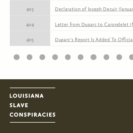
403
Declaration of Joseph Decuir (Januar
404
Letter from Duparc to Carondelet (
405
Duparc's Report Is Added To Officia
11
12
13
14
15
16
17
18
19
20
2
Pages