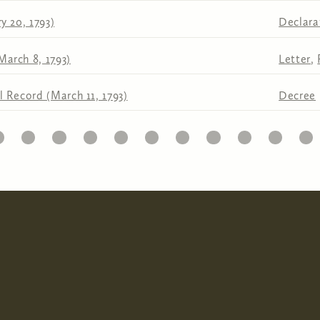
y 20, 1793)
Declara
March 8, 1793)
Letter
,
l Record (March 11, 1793)
Decree
1
22
23
24
25
26
27
28
29
30
31