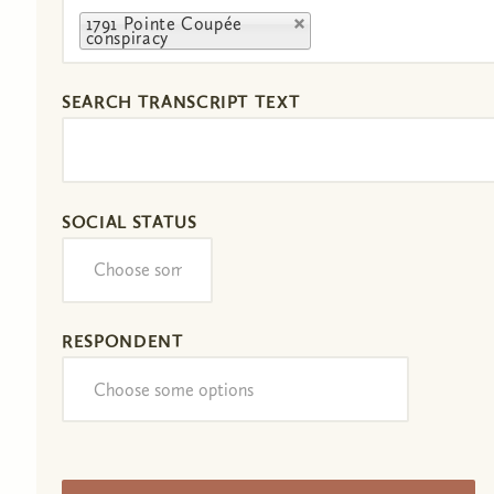
1791 Pointe Coupée
conspiracy
SEARCH TRANSCRIPT TEXT
SOCIAL STATUS
RESPONDENT