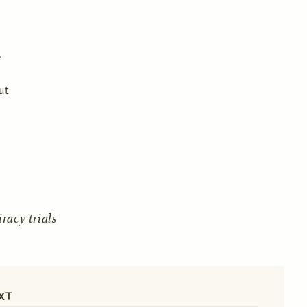
ut
acy trials
XT