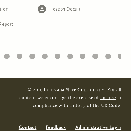
tion
Joseph Decuir
Report
32
33
34
35
36
37
38
39
40
41
© 2019 Louisiana Slave Conspiracies. For all
content we encourage the exercise of
fair use
in
compliance with Title 17 of the US Code.
Contact
Feedback
Administrative Login