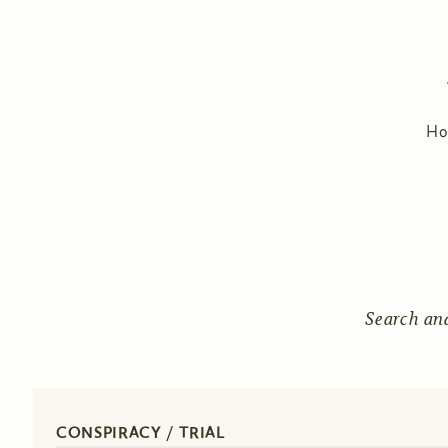
H
Search an
CONSPIRACY / TRIAL