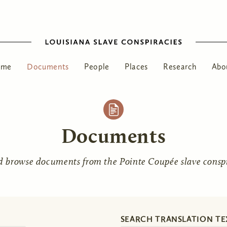
ome
Documents
People
Places
Research
Abo
Documents
d browse documents from the Pointe Coupée slave conspir
SEARCH TRANSLATION TE