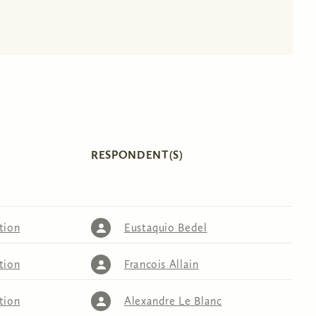
RESPONDENT(S)
tion
Eustaquio Bedel
tion
Francois Allain
tion
Alexandre Le Blanc