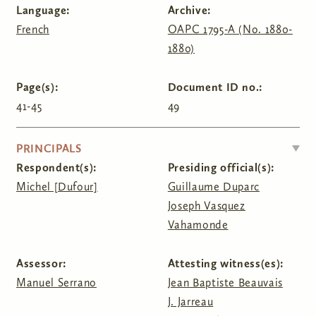
Language:
Archive:
French
OAPC 1795-A (No. 1880-
1880)
Page(s):
Document ID no.:
41-45
49
HIDE
PRINCIPALS
Respondent(s):
Presiding official(s):
Michel [Dufour]
Guillaume Duparc
Joseph Vasquez
Vahamonde
Assessor:
Attesting witness(es):
Manuel Serrano
Jean Baptiste Beauvais
J. Jarreau