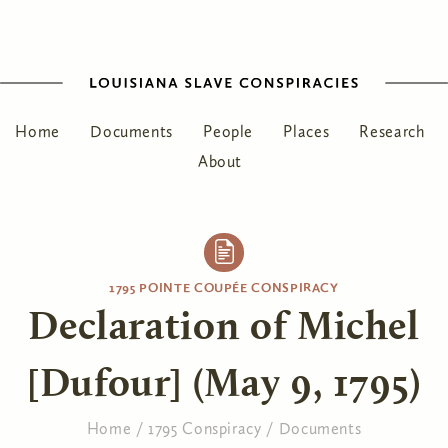
Home
Documents
People
Places
Research
About
1795 POINTE COUPÉE CONSPIRACY
Declaration of Michel
[Dufour] (May 9, 1795)
Home
/
1795 Conspiracy
/
Documents