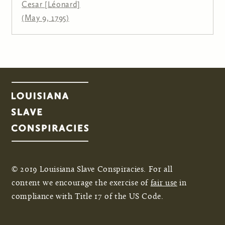
Cesar [Léonard]
(May 9, 1795)
© 2019 Louisiana Slave Conspiracies. For all
content we encourage the exercise of
fair use
in
compliance with Title 17 of the US Code.