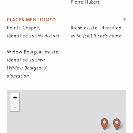
Pierre Hubert
HIDE
PLACES MENTIONED
Pointe Coupée
,
Riché estate
, identified
identified as
this district
as
Sr. [sic] Riché's house
Widow Bourgeat estate
,
identified as
their
[Widow Bourgeat's]
plantation
+
-