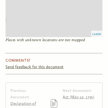
Leaflet
Places with unknown locations are not mapped.
COMMENTS?
Send feedback for this document
Previous
Next document:
document:
Act (May 10, 1795)
Declaration of