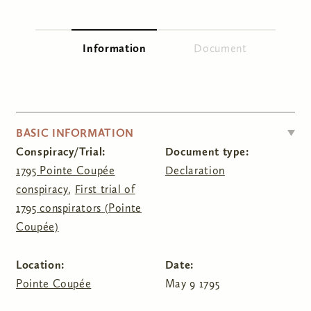
You are here
Information
(active tab)
Document
Primary tabs
HIDE
BASIC INFORMATION
Conspiracy/Trial:
Document type:
1795 Pointe Coupée
Declaration
conspiracy
,
First trial of
1795 conspirators (Pointe
Coupée)
Location:
Date:
Pointe Coupée
May 9 1795