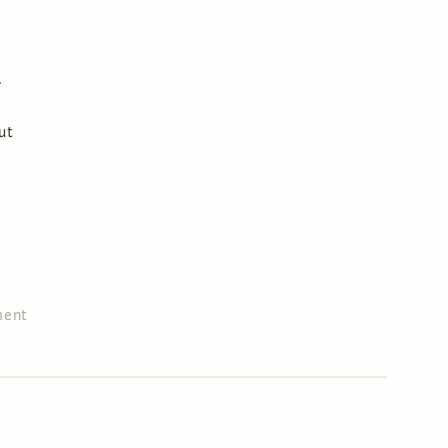
ut
ent