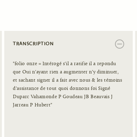
TRANSCRIPTION
"folio onze = Intérogé s'il a ratifie il a repondu
que Oui n'ayant rien a augmenter n'y diminuer,
et sachant signer il a fait avec nous & les témoins
d'assistance de tout quoi donnons foi Signé
Duparc Vahamonde P Goudeau JB Beauvais J
Jarreau P Hubert"