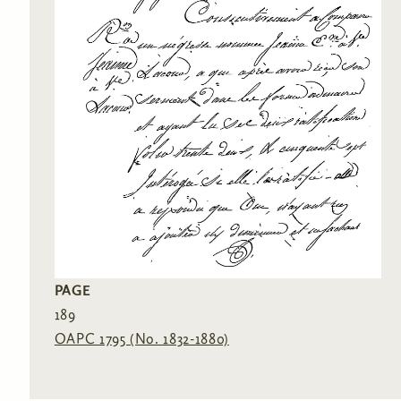
PAGE
189
OAPC 1795 (No. 1832-1880)