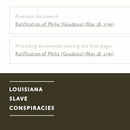
Previous document:
Ratification of Philie [Goudeau] (May 18, 1795)
Preceding documents sharing the first page:
Pages
Ratification of Philie [Goudeau] (May 18, 1795)