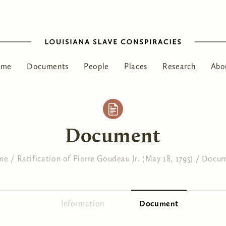
ome
Documents
People
Places
Research
Abo
Document
me
/
Ratification of Pierre Goudeau Jr. (May 18, 1795)
/
Docum
Information
Document
(active tab)