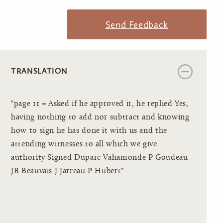
Send Feedback
TRANSLATION
"page 11 = Asked if he approved it, he replied Yes,
having nothing to add nor subtract and knowing
how to sign he has done it with us and the
attending witnesses to all which we give
authority Signed Duparc Vahamonde P Goudeau
JB Beauvais J Jarreau P Hubert"