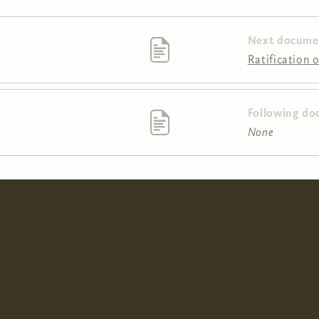
Next docume
Ratification 
Following do
None