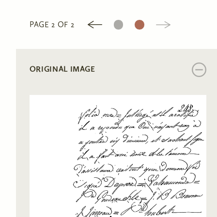
1
2
PAGE 2 OF 2
ORIGINAL IMAGE