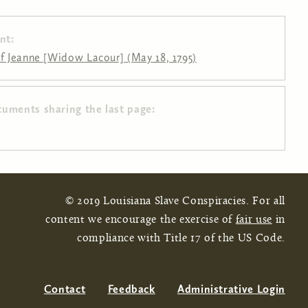
nt:
of Jeanne [Widow Lacour] (May 18, 1795)
cuments sharing the last page:
© 2019 Louisiana Slave Conspiracies. For all
content we encourage the exercise of
fair use
in
compliance with Title 17 of the US Code.
Contact
Feedback
Administrative Login