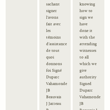
sachant
knowing
signer
how to
l'avons
sign we
fait avec
have
les
done it
témoins
with the
d'assistance
attending
de tout
witnesses
quoi
to all
donnons
which we
foi Signé
give
Duparc
authority
Vahamonde
Signed
JB
Duparc
Beauvais
Vahamonde
J Jarreau
JB