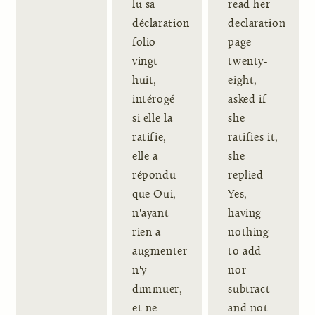
lu sa
read her
déclaration
declaration
folio
page
vingt
twenty-
huit,
eight,
intérogé
asked if
si elle la
she
ratifie,
ratifies it,
elle a
she
répondu
replied
que Oui,
Yes,
n'ayant
having
rien a
nothing
augmenter
to add
n'y
nor
diminuer,
subtract
et ne
and not