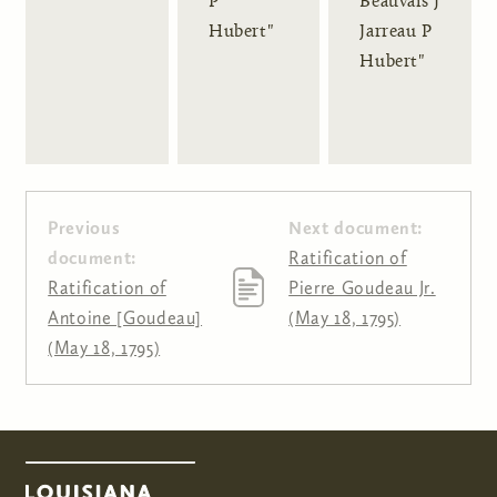
P
Beauvais J
Hubert"
Jarreau P
Hubert"
Previous
Next document:
document:
Ratification of
Ratification of
Pierre Goudeau Jr.
Antoine [Goudeau]
(May 18, 1795)
(May 18, 1795)