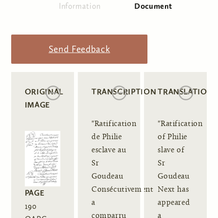
Information
Document
(active tab)
Primary tabs
Send Feedback
ORIGINAL
TRANSCRIPTION
TRANSLATION
IMAGE
"Ratification
"Ratification
de Philie
of Philie
esclave au
slave of
Sr
Sr
Goudeau
Goudeau
Consécutivement
Next has
PAGE
a
appeared
190
comparru
a