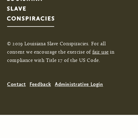
© 2019 Louisiana Slave Conspiracies. For all
content we encourage the exercise of
fair use
in
compliance with Title 17 of the US Code.
Contact
Feedback
Administrative Login