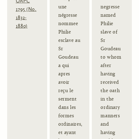
OAPC
une
negresse
1795 (No.
négresse
named
1832-
nommee
Philie
1880)
Philie
slave of
esclave au
Sr
Sr
Goudeau
Goudeau
to whom
a qui
after
apres
having
avoir
received
reçu le
the oath
serment
in the
dans les
ordinary
formes
manners
ordinaires,
and
et ayant
having