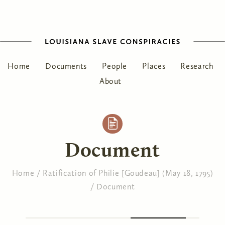
Home
Documents
People
Places
Research
About
Document
Home
/
Ratification of Philie [Goudeau] (May 18, 1795)
/
Document
You are here