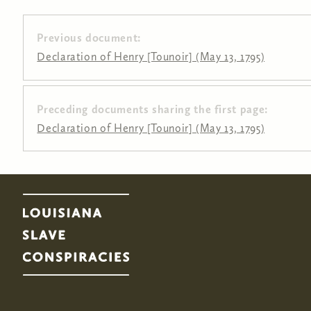
Previous document:
Declaration of Henry [Tounoir] (May 13, 1795)
Preceding documents sharing the first page:
Pages
Declaration of Henry [Tounoir] (May 13, 1795)