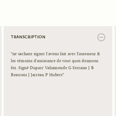
TRANSCRIPTION
"ne sachant signer l'avons fait avec l'assesseur &
les témoins d'assistance de tout quoi donnons
foi. Signé Duparc Vahamonde G Serrano J B
Beauvais J Jarreau P Hubert"