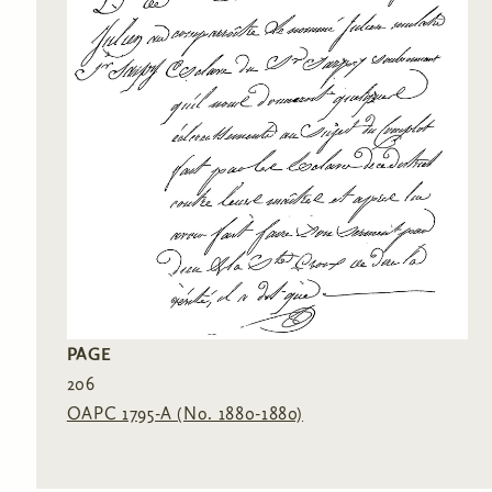
PAGE
206
OAPC 1795-A (No. 1880-1880)