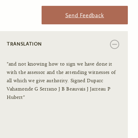
Send Feedback
TRANSLATION
"and not knowing how to sign we have done it
with the assessor and the attending witnesses of
all which we give authority. Signed Duparc
Vahamonde G Serrano J B Beauvais J Jarreau P
Hubert"