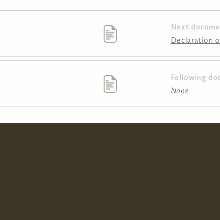
Next docume
Declaration of
Following do
None