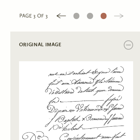
1
2
3
PAGE 3 OF 3
ORIGINAL IMAGE