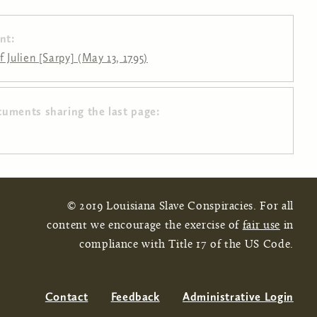
nt:
 Julien [Sarpy] (May 13, 1795)
cuments sharing the last page:
© 2019 Louisiana Slave Conspiracies. For all
content we encourage the exercise of
fair use
in
compliance with Title 17 of the US Code.
Contact
Feedback
Administrative Login