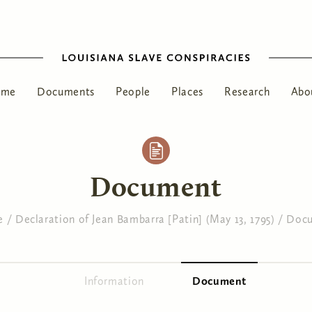
ome
Documents
People
Places
Research
Abo
Document
e
/
Declaration of Jean Bambarra [Patin] (May 13, 1795)
/
Doc
Information
Document
(active tab)