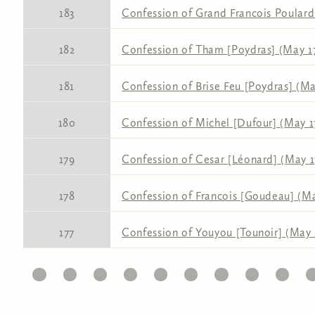
183
Confession of Grand Francois Poulard 
182
Confession of Tham [Poydras] (May 17
181
Confession of Brise Feu [Poydras] (Ma
180
Confession of Michel [Dufour] (May 17
179
Confession of Cesar [Léonard] (May 17
178
Confession of Francois [Goudeau] (Ma
177
Confession of Youyou [Tounoir] (May 1
11
12
13
14
15
16
17
18
19
20
2
Pages