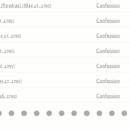
[Poydras] (May 17, 1795)
Confession
, 1795)
Confession
y 17, 1795)
Confession
, 1795)
Confession
, 1795)
Confession
y 17, 1795)
Confession
6, 1795)
Confession
1
22
23
24
25
26
27
28
29
30
31