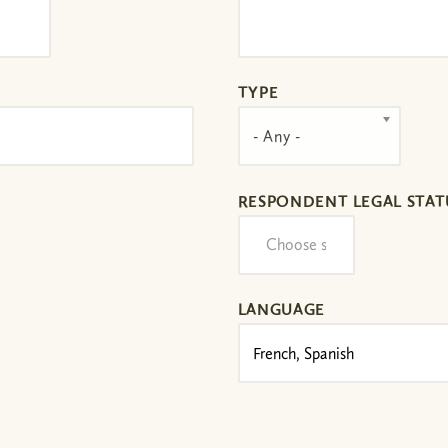
TYPE
- Any -
RESPONDENT LEGAL STAT
LANGUAGE