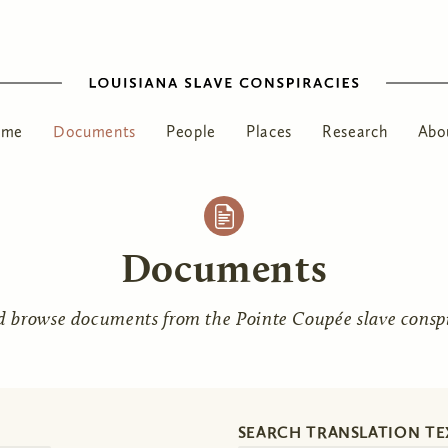
ome
Documents
People
Places
Research
Abo
Documents
d browse documents from the Pointe Coupée slave conspir
SEARCH TRANSLATION TE