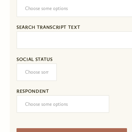
SEARCH TRANSCRIPT TEXT
SOCIAL STATUS
RESPONDENT