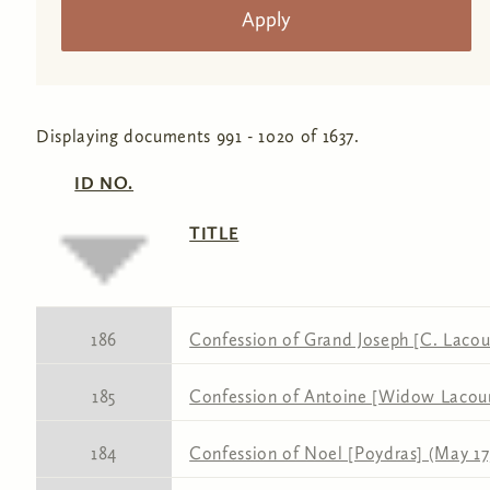
Displaying documents 991 - 1020 of 1637.
ID NO.
TITLE
186
Confession of Grand Joseph [C. Lacour
185
Confession of Antoine [Widow Lacour]
184
Confession of Noel [Poydras] (May 17,