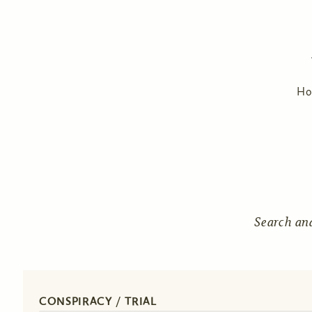
H
Search an
CONSPIRACY / TRIAL