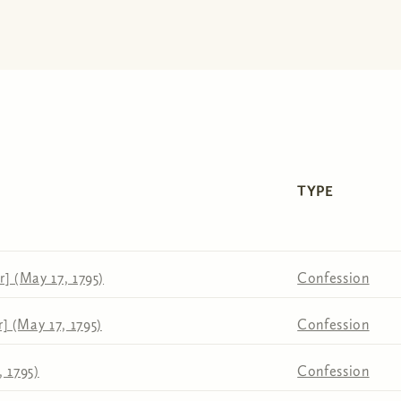
TYPE
] (May 17, 1795)
Confession
 (May 17, 1795)
Confession
 1795)
Confession