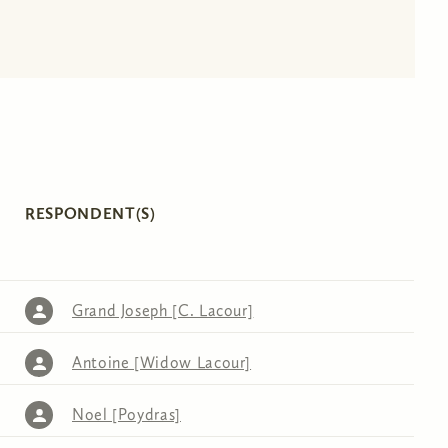
RESPONDENT(S)
Grand Joseph [C. Lacour]
Antoine [Widow Lacour]
Noel [Poydras]