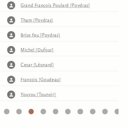
Grand Francois Poulard [Poydras]
Tham [Poydras]
Brise Feu [Poydras]
Michel [Dufour]
Cesar [Léonard]
Francois [Goudeau]
Youyou [Tounoir]
32
33
34
35
36
37
38
39
40
41