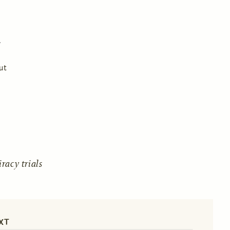
ut
acy trials
XT