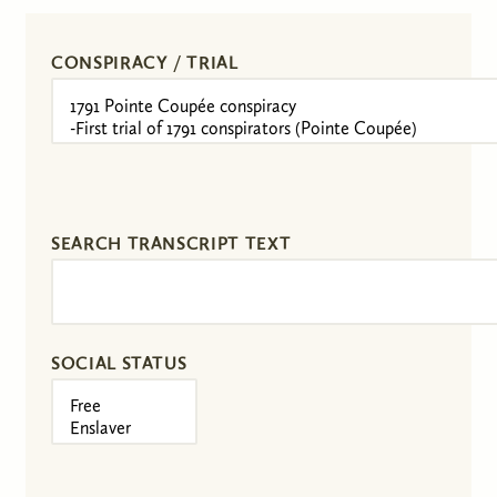
CONSPIRACY / TRIAL
SEARCH TRANSCRIPT TEXT
SOCIAL STATUS