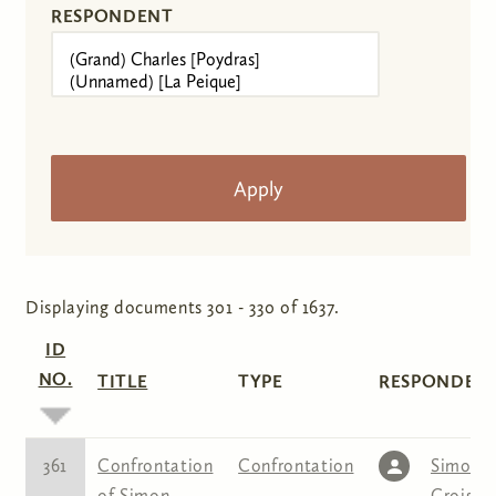
RESPONDENT
Displaying documents 301 - 330 of 1637.
ID
NO.
TITLE
TYPE
RESPONDENT
361
Confrontation
Confrontation
Simon
of Simon
Croiset
,