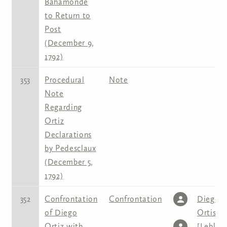
Bahamonde
to Return to
Post
(December 9,
1792)
353
Procedural
Note
Note
Regarding
Ortiz
Declarations
by Pedesclaux
(December 5,
1792)
352
Confrontation
Confrontation
Diego
of Diego
Ortis
,
J
Ortiz with
[Leblon