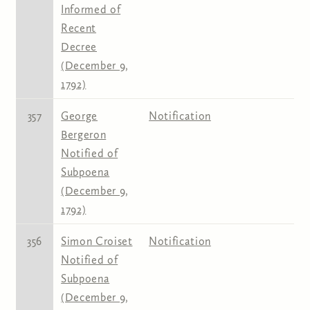
Informed of
Recent
Decree
(December 9,
1792)
357
George
Notification
Bergeron
Notified of
Subpoena
(December 9,
1792)
356
Simon Croiset
Notification
Notified of
Subpoena
(December 9,