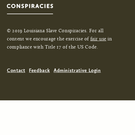
© 2019 Louisiana Slave Conspiracies. For all
content we encourage the exercise of
fair use
in
compliance with Title 17 of the US Code.
Contact
Feedback
Administrative Login