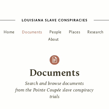
Home
Documents
People
Places
Research
About
Documents
Search and browse documents
from the Pointe Coupée slave conspiracy
trials