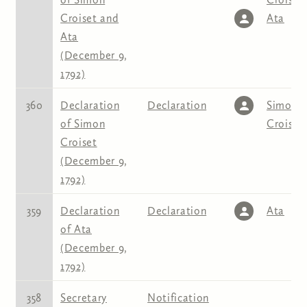
Croiset and
Ata
Ata
(December 9,
1792)
360
Declaration
Declaration
Simon
of Simon
Croiset
Croiset
(December 9,
1792)
359
Declaration
Declaration
Ata
of Ata
(December 9,
1792)
358
Secretary
Notification