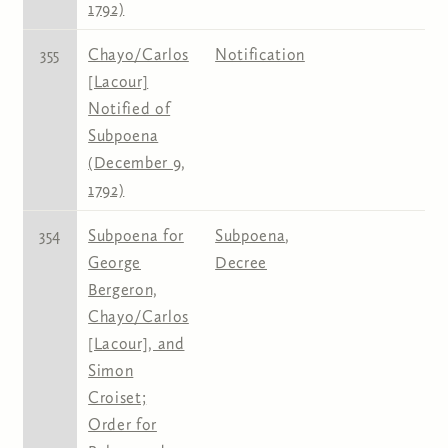
1792)
355
Chayo/Carlos
Notification
[Lacour]
Notified of
Subpoena
(December 9,
1792)
354
Subpoena for
Subpoena
,
George
Decree
Bergeron,
Chayo/Carlos
[Lacour], and
Simon
Croiset;
Order for