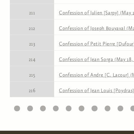
211
Confession of Julien [Sarpy] (May 1
212
Confession of Joseph Bouyaval (Ma
213
Confession of Petit Pierre [Dufour
214
Confession of Jean Sorga (May 18, 
215
Confession of Andre [C. Lacour] (
216
Confession of Jean Louis [Poydras]
11
12
13
14
15
16
17
18
19
20
2
Pages