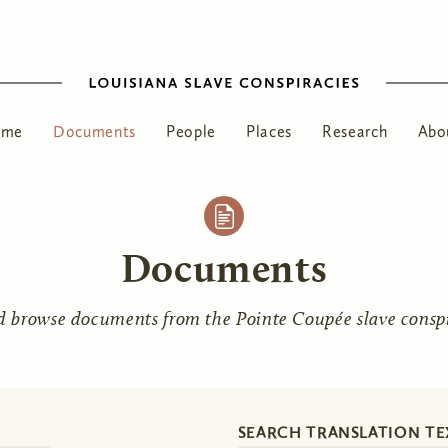
ome
Documents
People
Places
Research
Abo
Documents
d browse documents from the Pointe Coupée slave conspir
SEARCH TRANSLATION TE