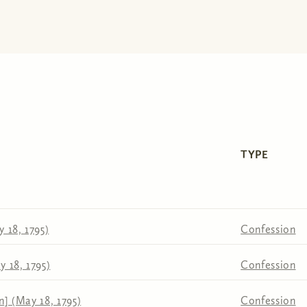
TYPE
 18, 1795)
Confession
 18, 1795)
Confession
n] (May 18, 1795)
Confession