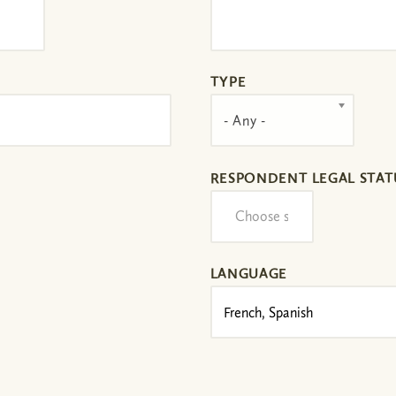
TYPE
- Any -
RESPONDENT LEGAL STAT
LANGUAGE