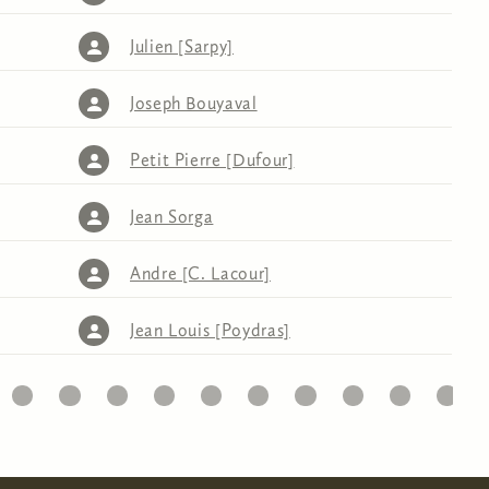
Julien [Sarpy]
Joseph Bouyaval
Petit Pierre [Dufour]
Jean Sorga
Andre [C. Lacour]
Jean Louis [Poydras]
32
33
34
35
36
37
38
39
40
41