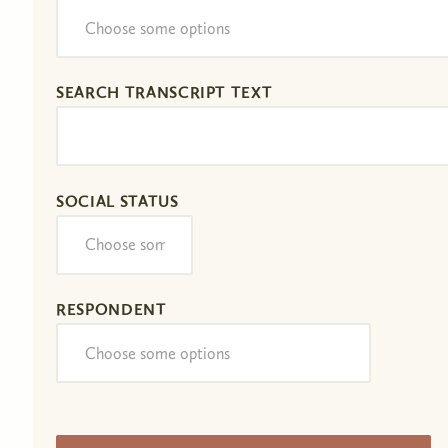
SEARCH TRANSCRIPT TEXT
SOCIAL STATUS
RESPONDENT