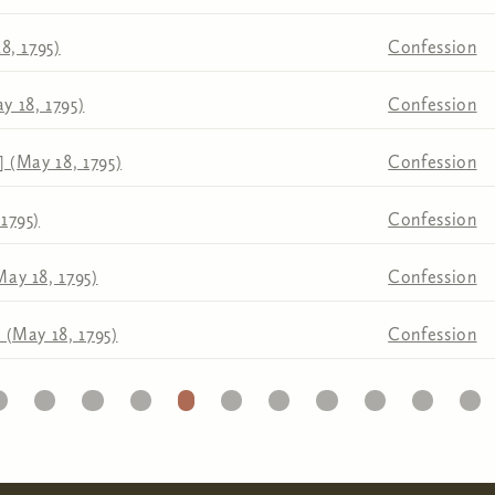
8, 1795)
Confession
y 18, 1795)
Confession
] (May 18, 1795)
Confession
1795)
Confession
May 18, 1795)
Confession
 (May 18, 1795)
Confession
1
22
23
24
25
26
27
28
29
30
31