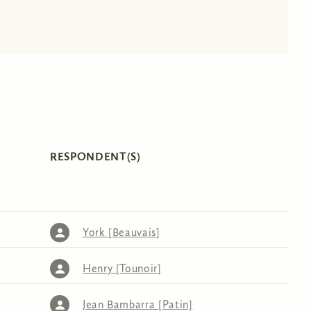
RESPONDENT(S)
York [Beauvais]
Henry [Tounoir]
Jean Bambarra [Patin]