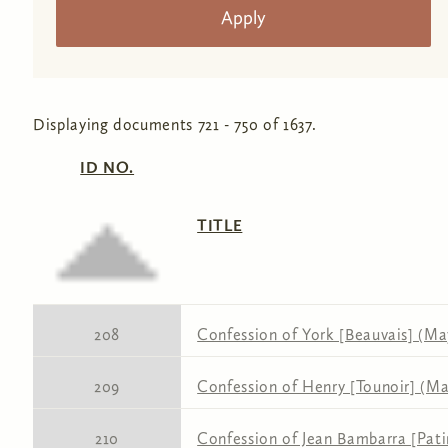
Displaying documents 721 - 750 of 1637.
ID NO.
TITLE
208
Confession of York [Beauvais] (May
209
Confession of Henry [Tounoir] (May
210
Confession of Jean Bambarra [Pati