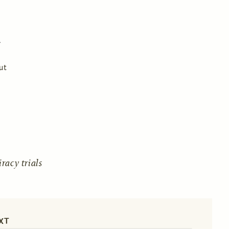
ut
acy trials
XT