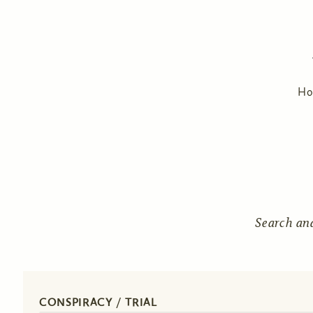
H
Search an
CONSPIRACY / TRIAL