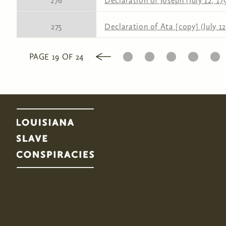
276
Declaration of Joseph (July 12, 17
275
Declaration of Ata [copy] (July 12
1
2
3
4
5
PAGE 19 OF 24
Pages