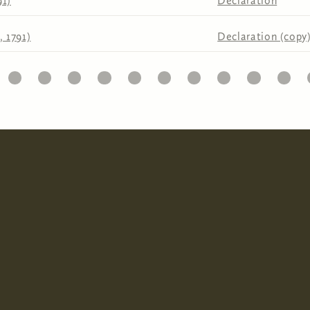
91)
Declaration
, 1791)
Declaration (copy
6
7
8
9
10
11
12
13
14
15