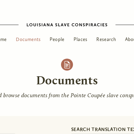
ome
Documents
People
Places
Research
Abo
Documents
d browse documents from the Pointe Coupée slave conspir
SEARCH TRANSLATION TE