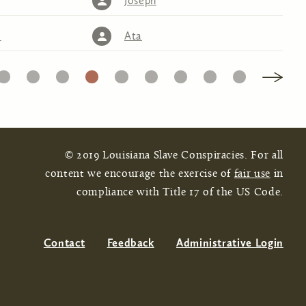
Joseph
)
Ata
16
17
18
19
20
21
22
23
24
© 2019 Louisiana Slave Conspiracies. For all
content we encourage the exercise of
fair use
in
compliance with Title 17 of the US Code.
Contact
Feedback
Administrative Login