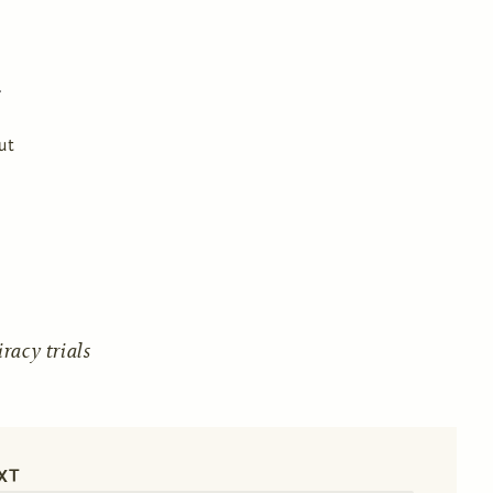
ut
acy trials
XT