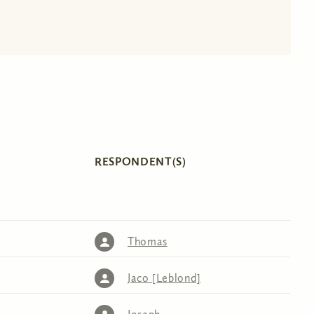
RESPONDENT(S)
Thomas
Jaco [Leblond]