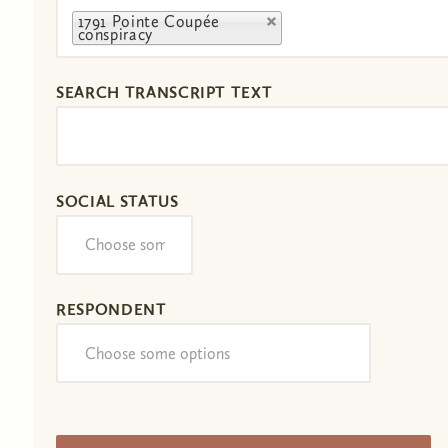
1791 Pointe Coupée
conspiracy
SEARCH TRANSCRIPT TEXT
SOCIAL STATUS
RESPONDENT