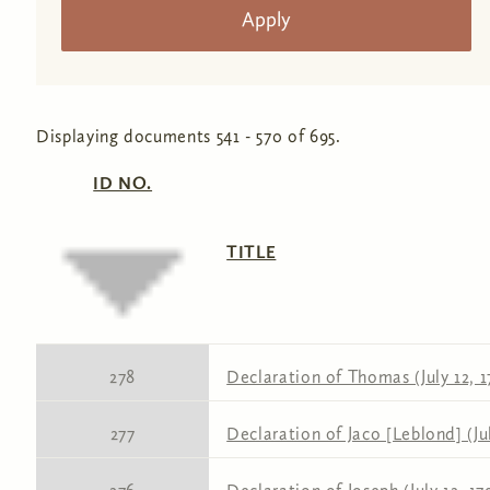
Displaying documents 541 - 570 of 695.
ID NO.
TITLE
278
Declaration of Thomas (July 12, 1
277
Declaration of Jaco [Leblond] (Jul