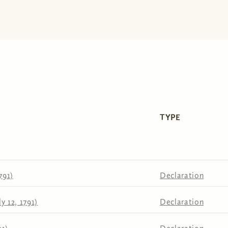
TYPE
791)
Declaration
y 12, 1791)
Declaration