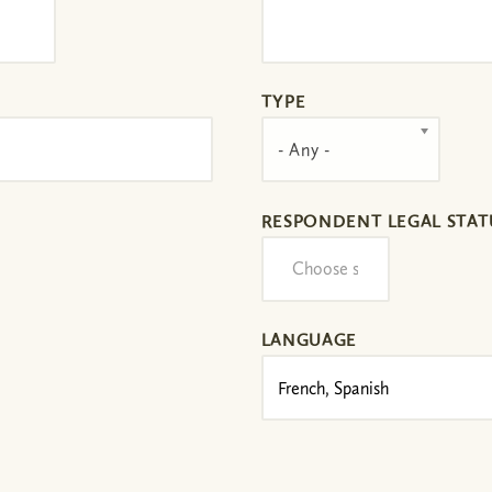
TYPE
- Any -
RESPONDENT LEGAL STAT
LANGUAGE