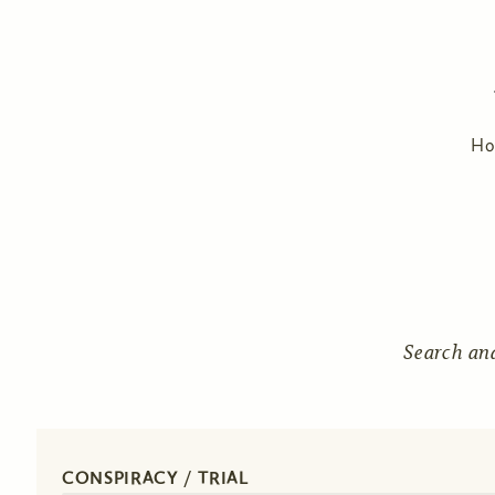
H
Search an
CONSPIRACY / TRIAL